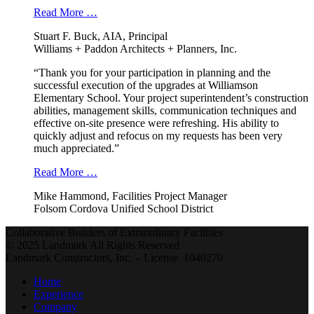
Read More …
Stuart F. Buck, AIA, Principal
Williams + Paddon Architects + Planners, Inc.
“Thank you for your participation in planning and the
successful execution of the upgrades at Williamson
Elementary School. Your project superintendent’s construction
abilities, management skills, communication techniques and
effective on-site presence were refreshing. His ability to
quickly adjust and refocus on my requests has been very
much appreciated.”
Read More …
Mike Hammond, Facilities Project Manager
Folsom Cordova Unified School District
Collaborative Builders of Extraordinary Facilities
© 2025 Landmark All Rights Reserved
Landmark Constructors, Inc. – License 1040270
Home
Experience
Company