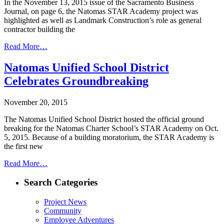
In the November 13, 2015 issue of the Sacramento Business
Journal, on page 6, the Natomas STAR Academy project was
highlighted as well as Landmark Construction’s role as general
contractor building the
Read More…
Natomas Unified School District
Celebrates Groundbreaking
November 20, 2015
The Natomas Unified School District hosted the official ground
breaking for the Natomas Charter School’s STAR Academy on Oct.
5, 2015. Because of a building moratorium, the STAR Academy is
the first new
Read More…
Search Categories
Project News
Community
Employee Adventures