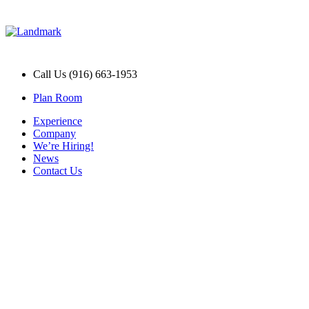
Call Us (916) 663-1953
Plan Room
Experience
Company
We’re Hiring!
News
Contact Us