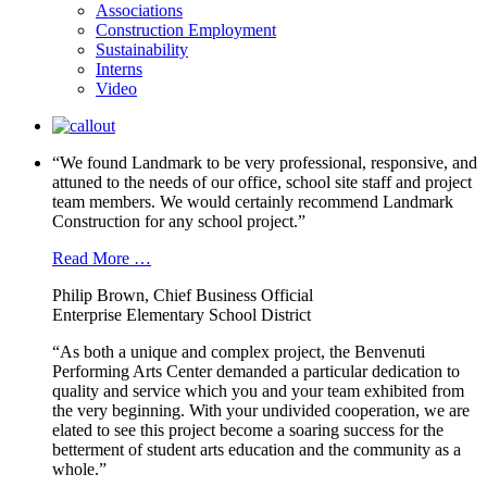
Associations
Construction Employment
Sustainability
Interns
Video
“We found Landmark to be very professional, responsive, and
attuned to the needs of our office, school site staff and project
team members. We would certainly recommend Landmark
Construction for any school project.”
Read More …
Philip Brown, Chief Business Official
Enterprise Elementary School District
“As both a unique and complex project, the Benvenuti
Performing Arts Center demanded a particular dedication to
quality and service which you and your team exhibited from
the very beginning. With your undivided cooperation, we are
elated to see this project become a soaring success for the
betterment of student arts education and the community as a
whole.”