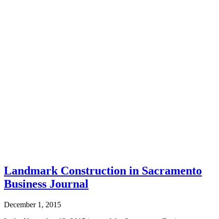
Landmark Construction in Sacramento
Business Journal
December 1, 2015