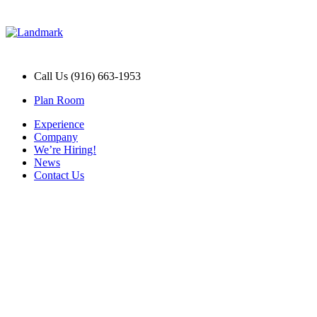
Call Us (916) 663-1953
Plan Room
Experience
Company
We’re Hiring!
News
Contact Us