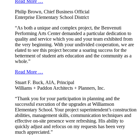
Read More …
Philip Brown, Chief Business Official
Enterprise Elementary School District
“As both a unique and complex project, the Benvenuti
Performing Arts Center demanded a particular dedication to
quality and service which you and your team exhibited from
the very beginning. With your undivided cooperation, we are
elated to see this project become a soaring success for the
betterment of student arts education and the community as a
whole.”
Read More …
Stuart F. Buck, AIA, Principal
Williams + Paddon Architects + Planners, Inc.
“Thank you for your participation in planning and the
successful execution of the upgrades at Williamson
Elementary School. Your project superintendent’s construction
abilities, management skills, communication techniques and
effective on-site presence were refreshing. His ability to
quickly adjust and refocus on my requests has been very
much appreciated.”