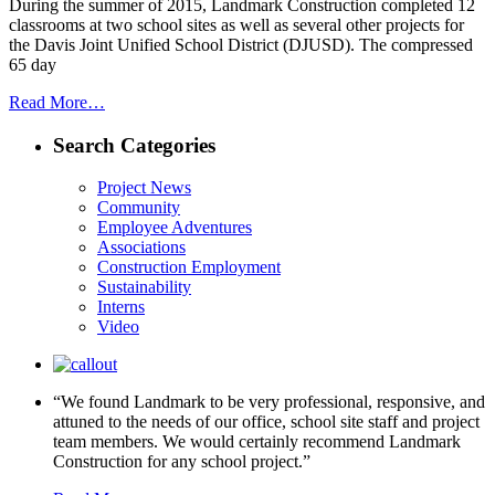
During the summer of 2015, Landmark Construction completed 12
classrooms at two school sites as well as several other projects for
the Davis Joint Unified School District (DJUSD). The compressed
65 day
Read More…
Search Categories
Project News
Community
Employee Adventures
Associations
Construction Employment
Sustainability
Interns
Video
“We found Landmark to be very professional, responsive, and
attuned to the needs of our office, school site staff and project
team members. We would certainly recommend Landmark
Construction for any school project.”