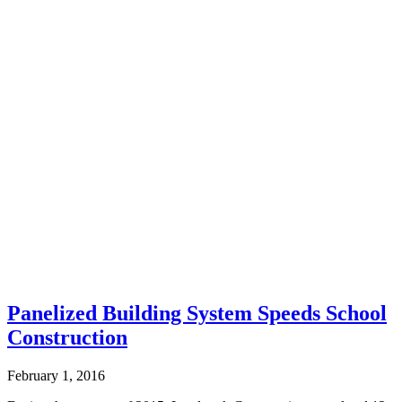
Panelized Building System Speeds School
Construction
February 1, 2016