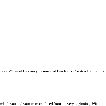
 members. We would certainly recommend Landmark Construction for any
e which you and your team exhibited from the very beginning. With