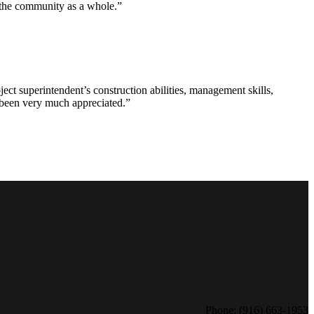
d the community as a whole.”
ct superintendent’s construction abilities, management skills,
s been very much appreciated.”
Phone: (916) 663-1953