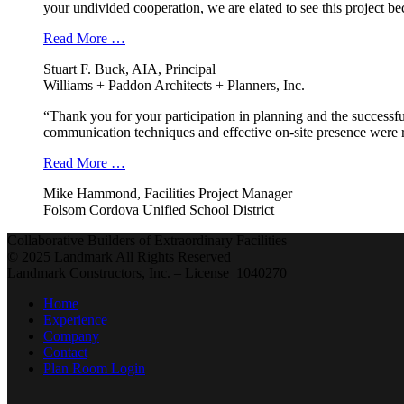
your undivided cooperation, we are elated to see this project b
Read More …
Stuart F. Buck, AIA, Principal
Williams + Paddon Architects + Planners, Inc.
“Thank you for your participation in planning and the successfu
communication techniques and effective on-site presence were r
Read More …
Mike Hammond, Facilities Project Manager
Folsom Cordova Unified School District
Collaborative Builders of Extraordinary Facilities
© 2025 Landmark All Rights Reserved
Landmark Constructors, Inc. – License 1040270
Home
Experience
Company
Contact
Plan Room Login