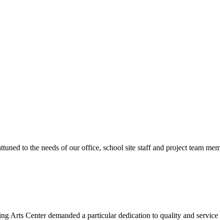
ttuned to the needs of our office, school site staff and project team
ng Arts Center demanded a particular dedication to quality and servic