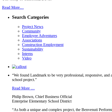
Read More…
Search Categories
Project News
Community
Employee Adventures
Associations
Construction Employment
Sustainability
Interns
Video
“We found Landmark to be very professional, responsive, and a
school project.”
Read More …
Philip Brown, Chief Business Official
Enterprise Elementary School District
“As both a unique and complex project, the Benvenuti Performi