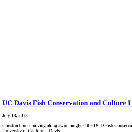
UC Davis Fish Conservation and Culture 
July 18, 2018
Construction is moving along swimmingly at the UCD Fish Conservat
University of California, Davis.