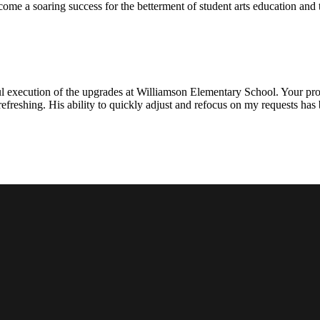
ecome a soaring success for the betterment of student arts education an
l execution of the upgrades at Williamson Elementary School. Your proje
efreshing. His ability to quickly adjust and refocus on my requests ha