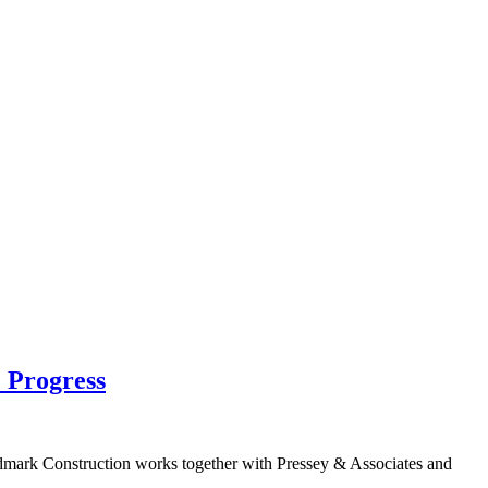
 Progress
mark Construction works together with Pressey & Associates and