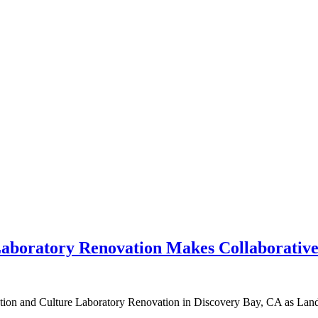
Laboratory Renovation Makes Collaborative
ion and Culture Laboratory Renovation in Discovery Bay, CA as Land