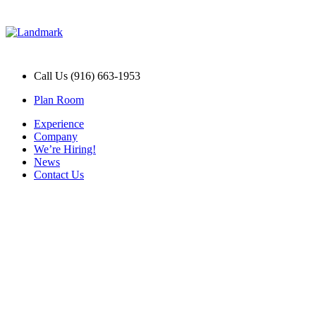
Call Us (916) 663-1953
Plan Room
Experience
Company
We’re Hiring!
News
Contact Us