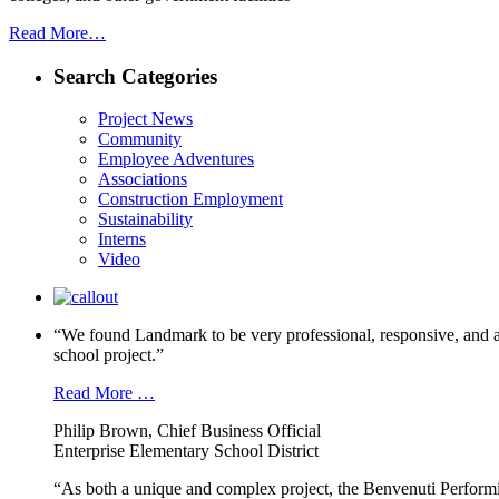
Read More…
Search Categories
Project News
Community
Employee Adventures
Associations
Construction Employment
Sustainability
Interns
Video
“We found Landmark to be very professional, responsive, and a
school project.”
Read More …
Philip Brown, Chief Business Official
Enterprise Elementary School District
“As both a unique and complex project, the Benvenuti Performi