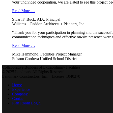
your undivided cooperation, we are elated to see this project b
Read More …
Stuart F. Buck, AIA, Principal
Williams + Paddon Architects + Planners, Inc.
“Thank you for your participation in planning and the successfu
communication techniques and effective on-site presence were r
Read More …
Mike Hammond, Facilities Project Manager
Folsom Cordova Unified School District
Collaborative Builders of Extraordinary Facilities
© 2025 Landmark All Rights Reserved
Landmark Constructors, Inc. – License 1040270
Home
Experience
Company
Contact
Plan Room Login