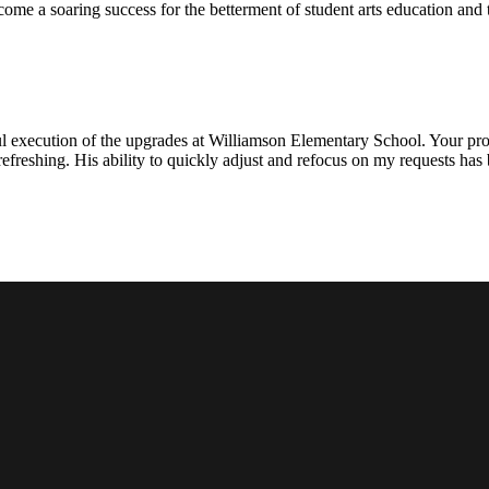
ecome a soaring success for the betterment of student arts education an
l execution of the upgrades at Williamson Elementary School. Your proje
efreshing. His ability to quickly adjust and refocus on my requests ha