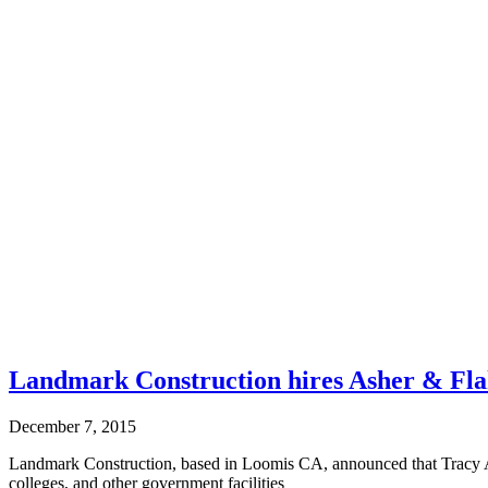
Landmark Construction hires Asher & Fla
December 7, 2015
Landmark Construction, based in Loomis CA, announced that Tracy A
colleges, and other government facilities