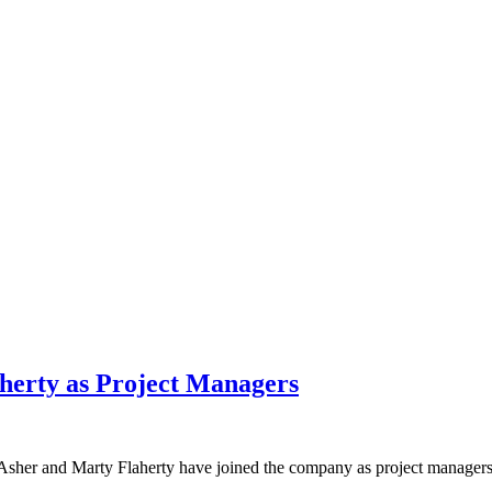
herty as Project Managers
sher and Marty Flaherty have joined the company as project managers