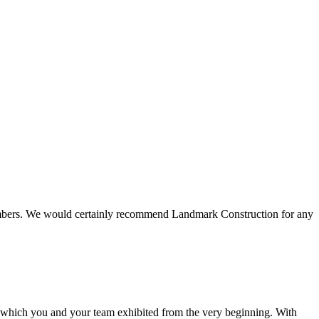
 members. We would certainly recommend Landmark Construction for any
e which you and your team exhibited from the very beginning. With