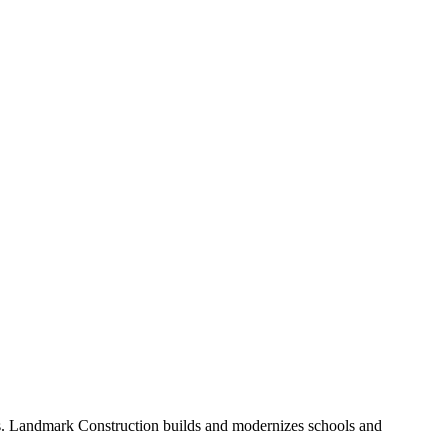
. Landmark Construction builds and modernizes schools and