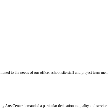
ttuned to the needs of our office, school site staff and project team
ng Arts Center demanded a particular dedication to quality and servic