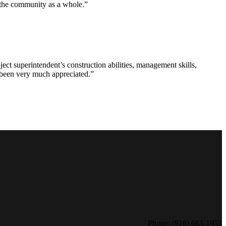
d the community as a whole.”
ct superintendent’s construction abilities, management skills,
s been very much appreciated.”
Phone: (916) 663-1953