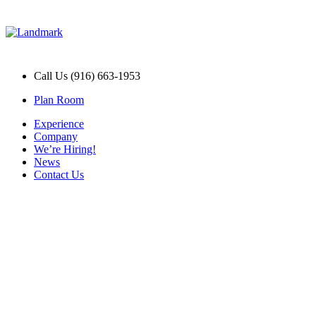
Call Us (916) 663-1953
Plan Room
Experience
Company
We’re Hiring!
News
Contact Us