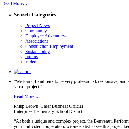
Read More…
Search Categories
Project News
Community
Employee Adventures
Associations
Construction Employment
Sustainability
Interns
Video
“We found Landmark to be very professional, responsive, and a
school project.”
Read More …
Philip Brown, Chief Business Official
Enterprise Elementary School District
“As both a unique and complex project, the Benvenuti Performi
your undivided cooperation, we are elated to see this project b