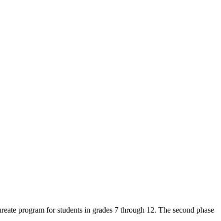
reate program for students in grades 7 through 12. The second phase