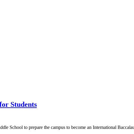
for Students
ddle School to prepare the campus to become an International Baccalau