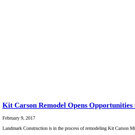
Kit Carson Remodel Opens Opportunities 
February 9, 2017
Landmark Construction is in the process of remodeling Kit Carson Mi