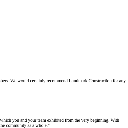
 members. We would certainly recommend Landmark Construction for any
e which you and your team exhibited from the very beginning. With
d the community as a whole.”