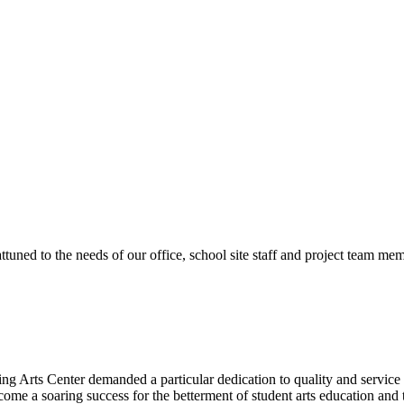
ttuned to the needs of our office, school site staff and project team
ng Arts Center demanded a particular dedication to quality and servic
ecome a soaring success for the betterment of student arts education an