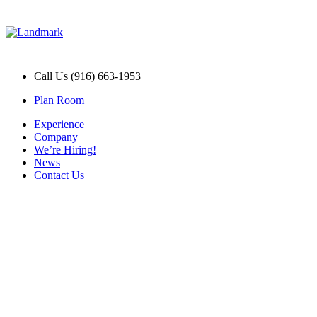
Call Us (916) 663-1953
Plan Room
Experience
Company
We’re Hiring!
News
Contact Us