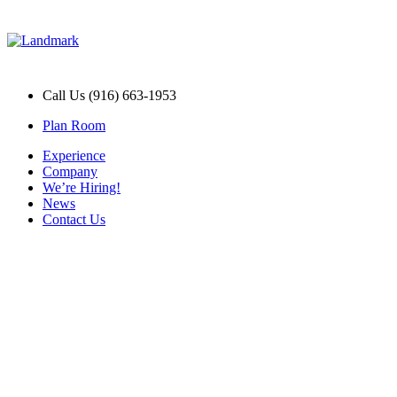
Call Us (916) 663-1953
Plan Room
Experience
Company
We’re Hiring!
News
Contact Us