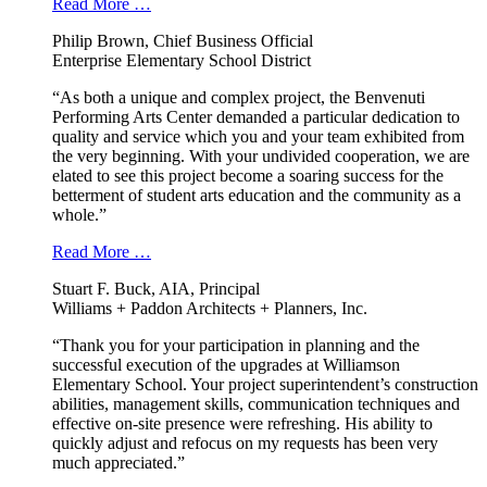
Read More …
Philip Brown, Chief Business Official
Enterprise Elementary School District
“As both a unique and complex project, the Benvenuti
Performing Arts Center demanded a particular dedication to
quality and service which you and your team exhibited from
the very beginning. With your undivided cooperation, we are
elated to see this project become a soaring success for the
betterment of student arts education and the community as a
whole.”
Read More …
Stuart F. Buck, AIA, Principal
Williams + Paddon Architects + Planners, Inc.
“Thank you for your participation in planning and the
successful execution of the upgrades at Williamson
Elementary School. Your project superintendent’s construction
abilities, management skills, communication techniques and
effective on-site presence were refreshing. His ability to
quickly adjust and refocus on my requests has been very
much appreciated.”