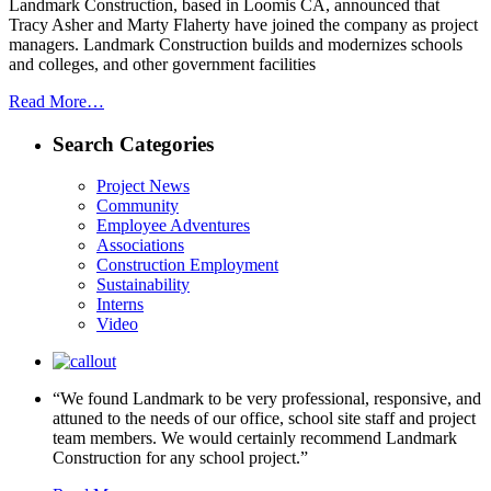
Landmark Construction, based in Loomis CA, announced that
Tracy Asher and Marty Flaherty have joined the company as project
managers. Landmark Construction builds and modernizes schools
and colleges, and other government facilities
Read More…
Search Categories
Project News
Community
Employee Adventures
Associations
Construction Employment
Sustainability
Interns
Video
“We found Landmark to be very professional, responsive, and
attuned to the needs of our office, school site staff and project
team members. We would certainly recommend Landmark
Construction for any school project.”