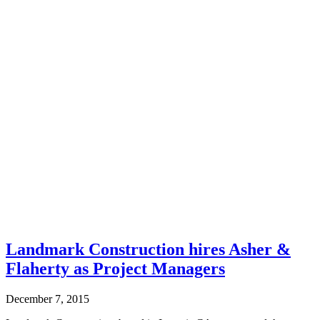
Landmark Construction hires Asher &
Flaherty as Project Managers
December 7, 2015