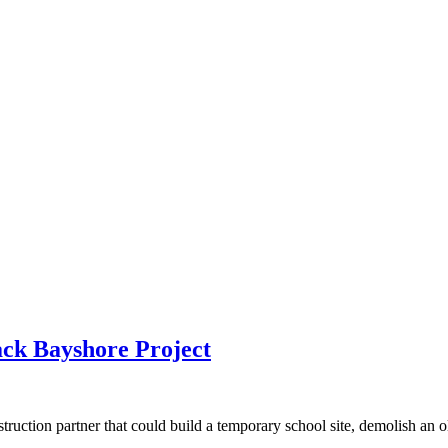
ck Bayshore Project
ction partner that could build a temporary school site, demolish an old