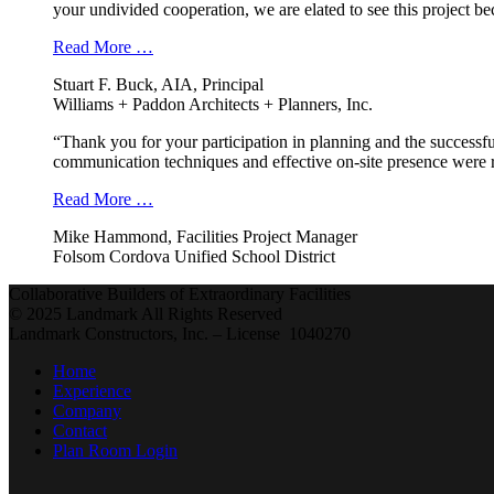
your undivided cooperation, we are elated to see this project b
Read More …
Stuart F. Buck, AIA, Principal
Williams + Paddon Architects + Planners, Inc.
“Thank you for your participation in planning and the successfu
communication techniques and effective on-site presence were r
Read More …
Mike Hammond, Facilities Project Manager
Folsom Cordova Unified School District
Collaborative Builders of Extraordinary Facilities
© 2025 Landmark All Rights Reserved
Landmark Constructors, Inc. – License 1040270
Home
Experience
Company
Contact
Plan Room Login