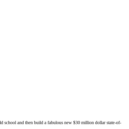
 school and then build a fabulous new $30 million dollar state-of-