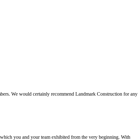
 members. We would certainly recommend Landmark Construction for any
e which you and your team exhibited from the very beginning. With