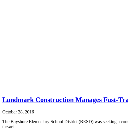
Landmark Construction Manages Fast-Tra
October 28, 2016
The Bayshore Elementary School District (BESD) was seeking a constru
the-art