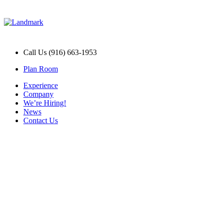
Call Us (916) 663-1953
Plan Room
Experience
Company
We’re Hiring!
News
Contact Us