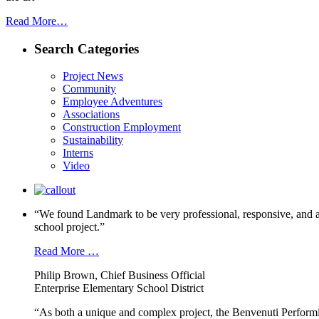
Read More…
Search Categories
Project News
Community
Employee Adventures
Associations
Construction Employment
Sustainability
Interns
Video
“We found Landmark to be very professional, responsive, and a
school project.”
Read More …
Philip Brown, Chief Business Official
Enterprise Elementary School District
“As both a unique and complex project, the Benvenuti Performi