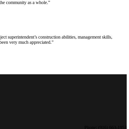
d the community as a whole.”
ct superintendent’s construction abilities, management skills,
s been very much appreciated.”
Phone: (916) 663-1953