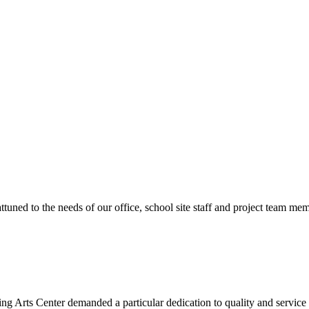
ttuned to the needs of our office, school site staff and project team
ng Arts Center demanded a particular dedication to quality and servic