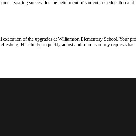
ecome a soaring success for the betterment of student arts education an
l execution of the upgrades at Williamson Elementary School. Your proje
efreshing. His ability to quickly adjust and refocus on my requests ha