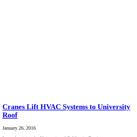
Cranes Lift HVAC Systems to University
Roof
January 26, 2016