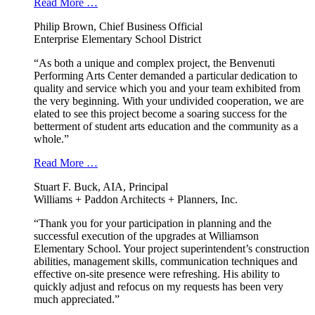
Read More …
Philip Brown, Chief Business Official
Enterprise Elementary School District
“As both a unique and complex project, the Benvenuti
Performing Arts Center demanded a particular dedication to
quality and service which you and your team exhibited from
the very beginning. With your undivided cooperation, we are
elated to see this project become a soaring success for the
betterment of student arts education and the community as a
whole.”
Read More …
Stuart F. Buck, AIA, Principal
Williams + Paddon Architects + Planners, Inc.
“Thank you for your participation in planning and the
successful execution of the upgrades at Williamson
Elementary School. Your project superintendent’s construction
abilities, management skills, communication techniques and
effective on-site presence were refreshing. His ability to
quickly adjust and refocus on my requests has been very
much appreciated.”