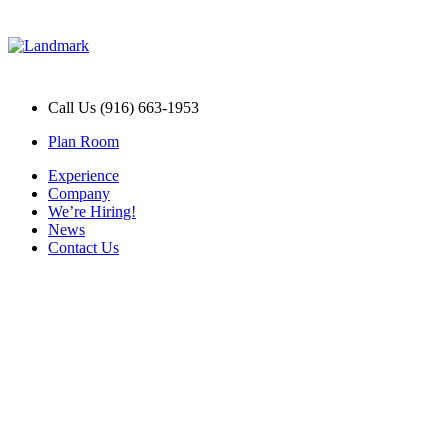
Call Us (916) 663-1953
Plan Room
Experience
Company
We’re Hiring!
News
Contact Us