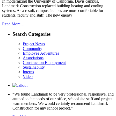
In modernizing the University of California, Davis campus,
Landmark Construction replaced building heating and cooling
systems. As a result, campus facilties are more comfortable for
students, faculty and staff. The new energy
Read More…
Search Categories
Project News
Community
Employee Adventures
Associations
Construction Employment
Sustainability
Interns
Video
“We found Landmark to be very professional, responsive, and
attuned to the needs of our office, school site staff and project
team members. We would certainly recommend Landmark
Construction for any school project.”