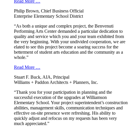
Read More …
Philip Brown, Chief Business Official
Enterprise Elementary School District
“As both a unique and complex project, the Benvenuti
Performing Arts Center demanded a particular dedication to
quality and service which you and your team exhibited from
the very beginning. With your undivided cooperation, we are
elated to see this project become a soaring success for the
betterment of student arts education and the community as a
whole.”
Read More …
Stuart F. Buck, AIA, Principal
Williams + Paddon Architects + Planners, Inc.
“Thank you for your participation in planning and the
successful execution of the upgrades at Williamson
Elementary School. Your project superintendent’s construction
abilities, management skills, communication techniques and
effective on-site presence were refreshing. His ability to
quickly adjust and refocus on my requests has been very
much appreciated.”