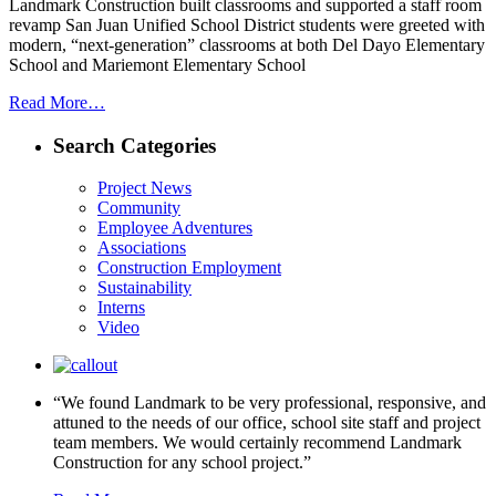
Landmark Construction built classrooms and supported a staff room
revamp San Juan Unified School District students were greeted with
modern, “next-generation” classrooms at both Del Dayo Elementary
School and Mariemont Elementary School
Read More…
Search Categories
Project News
Community
Employee Adventures
Associations
Construction Employment
Sustainability
Interns
Video
“We found Landmark to be very professional, responsive, and
attuned to the needs of our office, school site staff and project
team members. We would certainly recommend Landmark
Construction for any school project.”