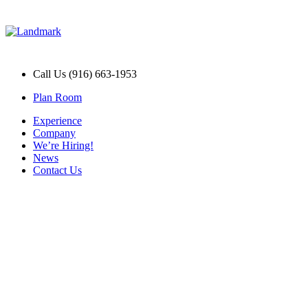
Call Us (916) 663-1953
Plan Room
Experience
Company
We’re Hiring!
News
Contact Us