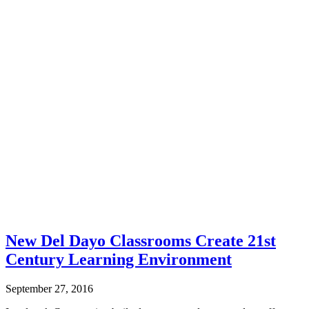
New Del Dayo Classrooms Create 21st
Century Learning Environment
September 27, 2016