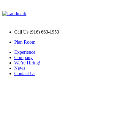
Call Us (916) 663-1953
Plan Room
Experience
Company
We’re Hiring!
News
Contact Us