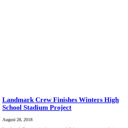
Landmark Crew Finishes Winters High
School Stadium Project
August 28, 2018