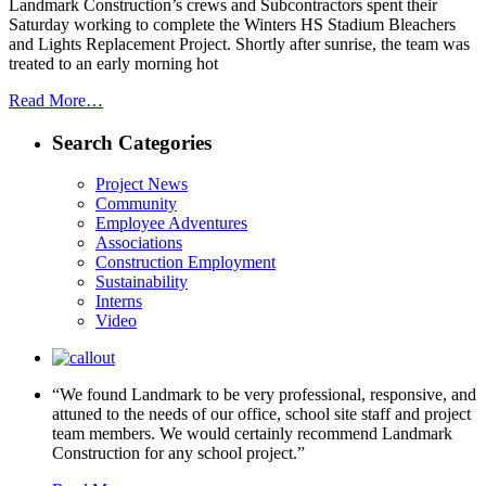
Landmark Construction’s crews and Subcontractors spent their
Saturday working to complete the Winters HS Stadium Bleachers
and Lights Replacement Project. Shortly after sunrise, the team was
treated to an early morning hot
Read More…
Search Categories
Project News
Community
Employee Adventures
Associations
Construction Employment
Sustainability
Interns
Video
“We found Landmark to be very professional, responsive, and
attuned to the needs of our office, school site staff and project
team members. We would certainly recommend Landmark
Construction for any school project.”