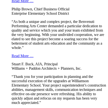
Read More …
Philip Brown, Chief Business Official
Enterprise Elementary School District
“As both a unique and complex project, the Benvenuti
Performing Arts Center demanded a particular dedication to
quality and service which you and your team exhibited from
the very beginning. With your undivided cooperation, we are
elated to see this project become a soaring success for the
betterment of student arts education and the community as a
whole.”
Read More …
Stuart F. Buck, AIA, Principal
Williams + Paddon Architects + Planners, Inc.
“Thank you for your participation in planning and the
successful execution of the upgrades at Williamson
Elementary School. Your project superintendent’s construction
abilities, management skills, communication techniques and
effective on-site presence were refreshing. His ability to
quickly adjust and refocus on my requests has been very
much appreciated.”