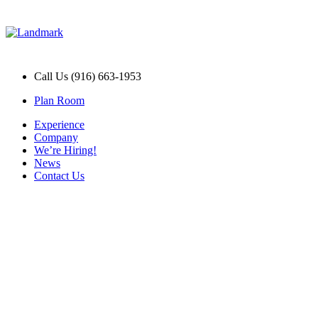
Call Us (916) 663-1953
Plan Room
Experience
Company
We’re Hiring!
News
Contact Us