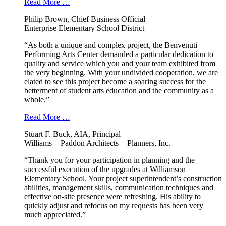
Read More …
Philip Brown, Chief Business Official
Enterprise Elementary School District
“As both a unique and complex project, the Benvenuti
Performing Arts Center demanded a particular dedication to
quality and service which you and your team exhibited from
the very beginning. With your undivided cooperation, we are
elated to see this project become a soaring success for the
betterment of student arts education and the community as a
whole.”
Read More …
Stuart F. Buck, AIA, Principal
Williams + Paddon Architects + Planners, Inc.
“Thank you for your participation in planning and the
successful execution of the upgrades at Williamson
Elementary School. Your project superintendent’s construction
abilities, management skills, communication techniques and
effective on-site presence were refreshing. His ability to
quickly adjust and refocus on my requests has been very
much appreciated.”