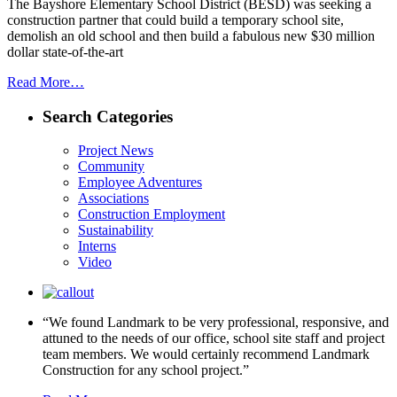
The Bayshore Elementary School District (BESD) was seeking a
construction partner that could build a temporary school site,
demolish an old school and then build a fabulous new $30 million
dollar state-of-the-art
Read More…
Search Categories
Project News
Community
Employee Adventures
Associations
Construction Employment
Sustainability
Interns
Video
“We found Landmark to be very professional, responsive, and
attuned to the needs of our office, school site staff and project
team members. We would certainly recommend Landmark
Construction for any school project.”