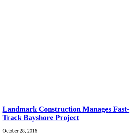
Landmark Construction Manages Fast-
Track Bayshore Project
October 28, 2016