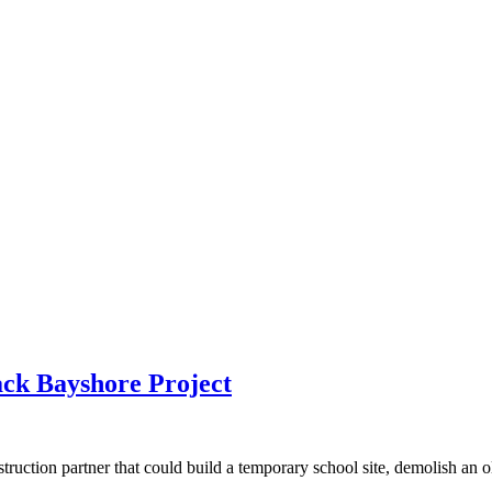
ck Bayshore Project
ction partner that could build a temporary school site, demolish an old