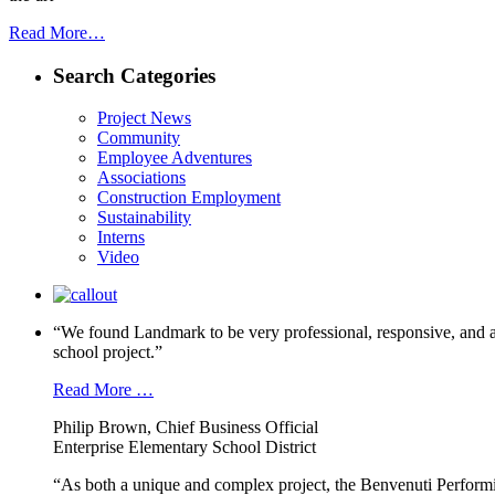
Read More…
Search Categories
Project News
Community
Employee Adventures
Associations
Construction Employment
Sustainability
Interns
Video
“We found Landmark to be very professional, responsive, and a
school project.”
Read More …
Philip Brown, Chief Business Official
Enterprise Elementary School District
“As both a unique and complex project, the Benvenuti Performi