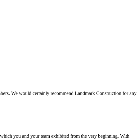
 members. We would certainly recommend Landmark Construction for any
e which you and your team exhibited from the very beginning. With