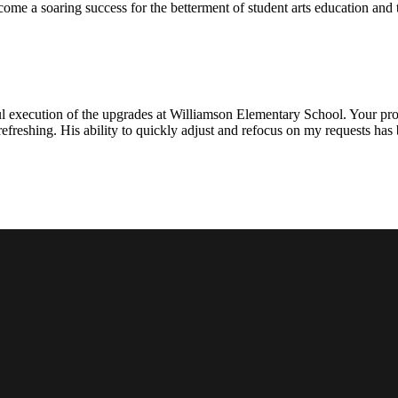
ecome a soaring success for the betterment of student arts education an
l execution of the upgrades at Williamson Elementary School. Your proje
efreshing. His ability to quickly adjust and refocus on my requests ha