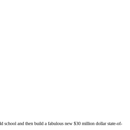
 school and then build a fabulous new $30 million dollar state-of-