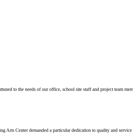
ttuned to the needs of our office, school site staff and project team
ng Arts Center demanded a particular dedication to quality and servic