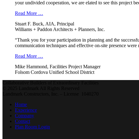
your undivided cooperation, we are elated to see this project b
Read More …
Stuart F. Buck, AIA, Principal
Williams + Paddon Architects + Planners, Inc.
“Thank you for your participation in planning and the successfu
communication techniques and effective on-site presence were r
Read More …
Mike Hammond, Facilities Project Manager
Folsom Cordova Unified School District
Collaborative Builders of Extraordinary Facilities
© 2025 Landmark All Rights Reserved
Landmark Constructors, Inc. – License 1040270
Home
Experience
Company
Contact
Plan Room Login