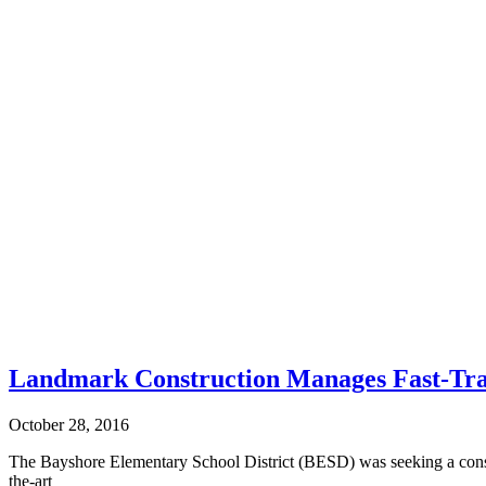
Landmark Construction Manages Fast-Tra
October 28, 2016
The Bayshore Elementary School District (BESD) was seeking a constru
the-art