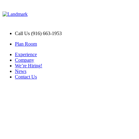
Call Us (916) 663-1953
Plan Room
Experience
Company
We’re Hiring!
News
Contact Us