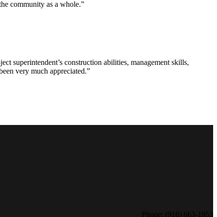
d the community as a whole.”
ct superintendent’s construction abilities, management skills,
s been very much appreciated.”
Phone: (916) 663-1953