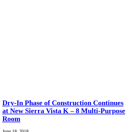
Dry-In Phase of Construction Continues
at New Sierra Vista K – 8 Multi-Purpose
Room
June 18, 2018