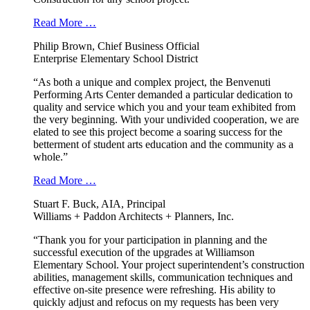
Read More …
Philip Brown, Chief Business Official
Enterprise Elementary School District
“As both a unique and complex project, the Benvenuti
Performing Arts Center demanded a particular dedication to
quality and service which you and your team exhibited from
the very beginning. With your undivided cooperation, we are
elated to see this project become a soaring success for the
betterment of student arts education and the community as a
whole.”
Read More …
Stuart F. Buck, AIA, Principal
Williams + Paddon Architects + Planners, Inc.
“Thank you for your participation in planning and the
successful execution of the upgrades at Williamson
Elementary School. Your project superintendent’s construction
abilities, management skills, communication techniques and
effective on-site presence were refreshing. His ability to
quickly adjust and refocus on my requests has been very