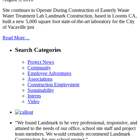
Site continues to Operate During Construction of Easterly Waste
Water Treatment Lab Landmark Construction, based in Loomis CA,
built a new 5,000 square foot state-of-the-art laboratory for the City
of Vacaville just
Read More…
Search Categories
Project News
Community
Employee Adventures
Associations
Construction Employment
Sustainability
Interns
Video
“We found Landmark to be very professional, responsive, and
attuned to the needs of our office, school site staff and project
team members. We would certainly recommend Landmark
Construction for any school project.”