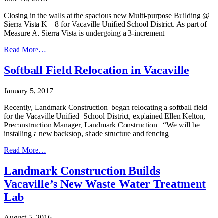
Closing in the walls at the spacious new Multi-purpose Building @
Sierra Vista K – 8 for Vacaville Unified School District. As part of
Measure A, Sierra Vista is undergoing a 3-increment
Read More…
Softball Field Relocation in Vacaville
January 5, 2017
Recently, Landmark Construction began relocating a softball field
for the Vacaville Unified School District, explained Ellen Kelton,
Preconstruction Manager, Landmark Construction. “We will be
installing a new backstop, shade structure and fencing
Read More…
Landmark Construction Builds
Vacaville’s New Waste Water Treatment
Lab
August 5, 2016