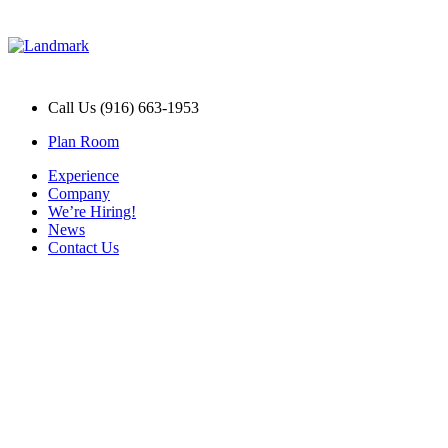
Call Us (916) 663-1953
Plan Room
Experience
Company
We’re Hiring!
News
Contact Us