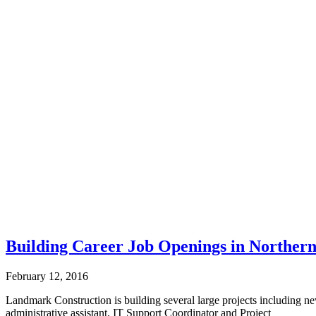
Building Career Job Openings in Norther
February 12, 2016
Landmark Construction is building several large projects including new 
administrative assistant, IT Support Coordinator and Project