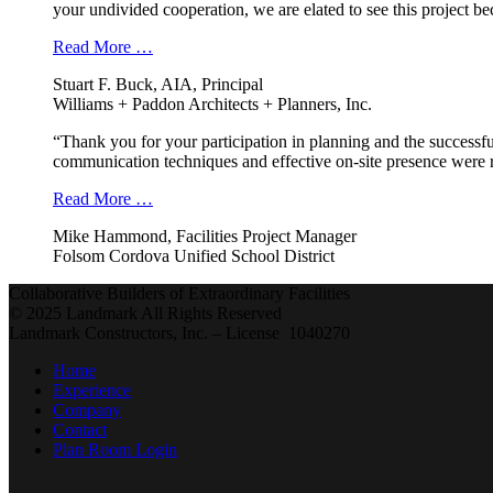
your undivided cooperation, we are elated to see this project b
Read More …
Stuart F. Buck, AIA, Principal
Williams + Paddon Architects + Planners, Inc.
“Thank you for your participation in planning and the successfu
communication techniques and effective on-site presence were r
Read More …
Mike Hammond, Facilities Project Manager
Folsom Cordova Unified School District
Collaborative Builders of Extraordinary Facilities
© 2025 Landmark All Rights Reserved
Landmark Constructors, Inc. – License 1040270
Home
Experience
Company
Contact
Plan Room Login