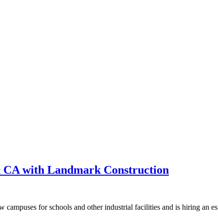
n CA with Landmark Construction
campuses for schools and other industrial facilities and is hiring an est