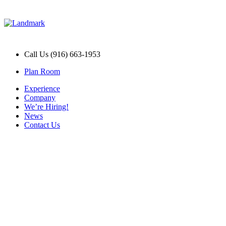
Call Us (916) 663-1953
Plan Room
Experience
Company
We’re Hiring!
News
Contact Us