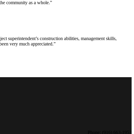
d the community as a whole.”
ct superintendent’s construction abilities, management skills,
s been very much appreciated.”
Phone: (916) 663-1953