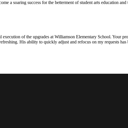
ecome a soaring success for the betterment of student arts education an
l execution of the upgrades at Williamson Elementary School. Your proje
efreshing. His ability to quickly adjust and refocus on my requests ha