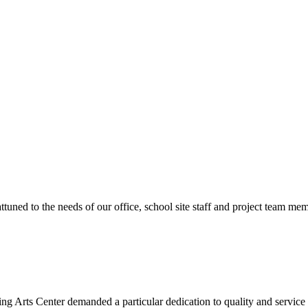
ttuned to the needs of our office, school site staff and project team
ng Arts Center demanded a particular dedication to quality and servic