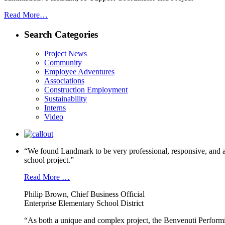
Read More…
Search Categories
Project News
Community
Employee Adventures
Associations
Construction Employment
Sustainability
Interns
Video
“We found Landmark to be very professional, responsive, and a
school project.”
Read More …
Philip Brown, Chief Business Official
Enterprise Elementary School District
“As both a unique and complex project, the Benvenuti Performi