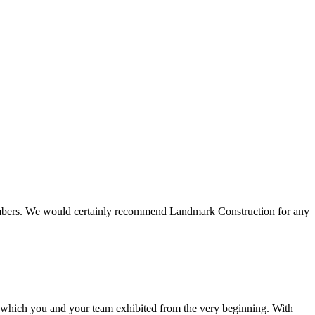
 members. We would certainly recommend Landmark Construction for any
e which you and your team exhibited from the very beginning. With