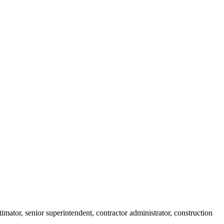
imator, senior superintendent, contractor administrator, construction