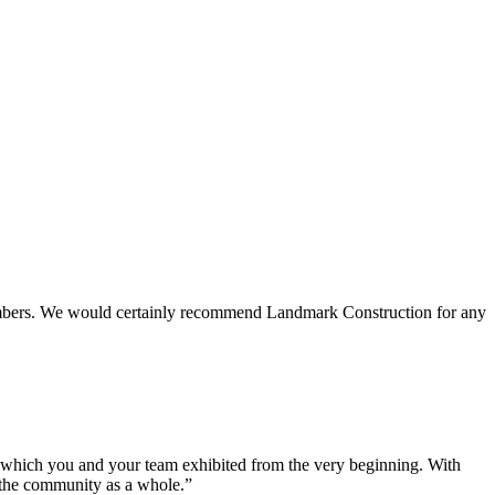
 members. We would certainly recommend Landmark Construction for any
e which you and your team exhibited from the very beginning. With
d the community as a whole.”