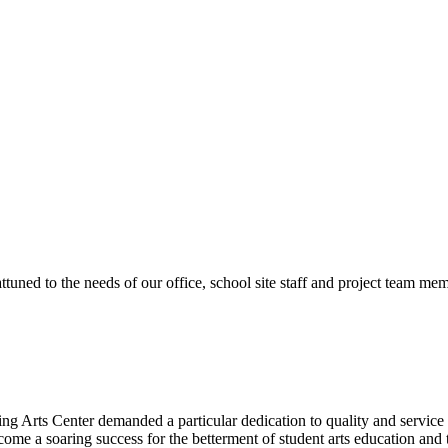
ttuned to the needs of our office, school site staff and project team
ng Arts Center demanded a particular dedication to quality and servic
ecome a soaring success for the betterment of student arts education an