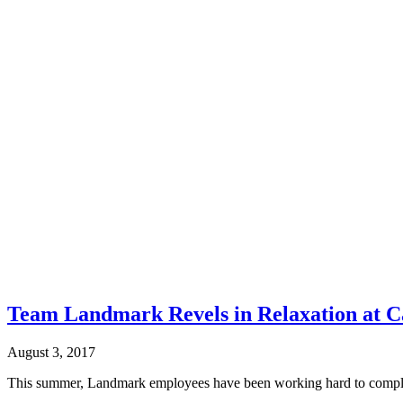
Team Landmark Revels in Relaxation at 
August 3, 2017
This summer, Landmark employees have been working hard to complete 