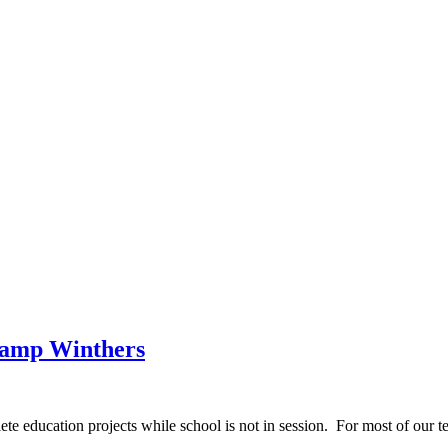
Camp Winthers
education projects while school is not in session. For most of our te