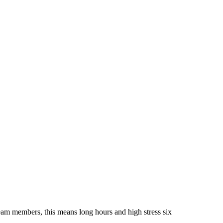
am members, this means long hours and high stress six