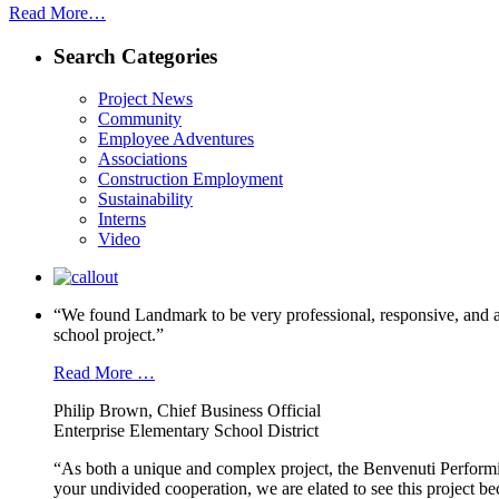
Read More…
Search Categories
Project News
Community
Employee Adventures
Associations
Construction Employment
Sustainability
Interns
Video
“We found Landmark to be very professional, responsive, and a
school project.”
Read More …
Philip Brown, Chief Business Official
Enterprise Elementary School District
“As both a unique and complex project, the Benvenuti Performi
your undivided cooperation, we are elated to see this project b