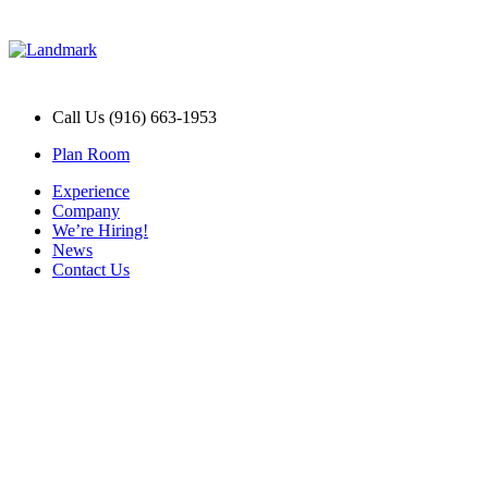
Call Us (916) 663-1953
Plan Room
Experience
Company
We’re Hiring!
News
Contact Us