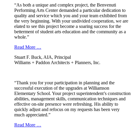
“As both a unique and complex project, the Benvenuti
Performing Arts Center demanded a particular dedication to
quality and service which you and your team exhibited from
the very beginning. With your undivided cooperation, we are
elated to see this project become a soaring success for the
betterment of student arts education and the community as a
whole.”
Read More …
Stuart F. Buck, AIA, Principal
Williams + Paddon Architects + Planners, Inc.
“Thank you for your participation in planning and the
successful execution of the upgrades at Williamson
Elementary School. Your project superintendent’s construction
abilities, management skills, communication techniques and
effective on-site presence were refreshing. His ability to
quickly adjust and refocus on my requests has been very
much appreciated.”
Read More …