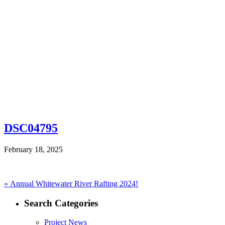
DSC04795
February 18, 2025
Post
Previous
«
Annual Whitewater River Rafting 2024!
post:
navigation
Search Categories
Project News