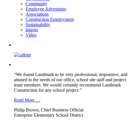
Community
Employee Adventures
Associations
Construction Employment
Sustainability
Interns
Video
“We found Landmark to be very professional, responsive, and
attuned to the needs of our office, school site staff and project
team members. We would certainly recommend Landmark
Construction for any school project.”
Read More …
Philip Brown, Chief Business Official
Enterprise Elementary School District