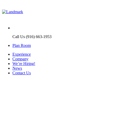
Call Us (916) 663-1953
Plan Room
Experience
Company
We’re Hiring!
News
Contact Us