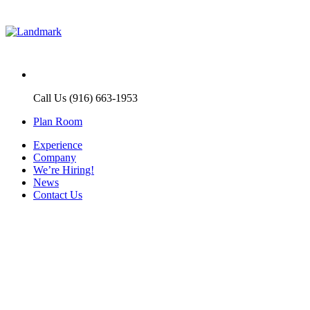
Call Us (916) 663-1953
Plan Room
Experience
Company
We’re Hiring!
News
Contact Us