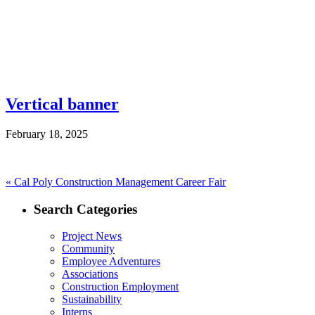
Vertical banner
February 18, 2025
Post
Previous
«
Cal Poly Construction Management Career Fair
post:
navigation
Search Categories
Project News
Community
Employee Adventures
Associations
Construction Employment
Sustainability
Interns