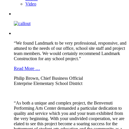
Video
“We found Landmark to be very professional, responsive, and
attuned to the needs of our office, school site staff and project
team members. We would certainly recommend Landmark
Construction for any school project.”
Read More …
Philip Brown, Chief Business Official
Enterprise Elementary School District
“As both a unique and complex project, the Benvenuti
Performing Arts Center demanded a particular dedication to
quality and service which you and your team exhibited from
the very beginning. With your undivided cooperation, we are
elated to see this project become a soaring success for the
betterment of student arts education and the community as a