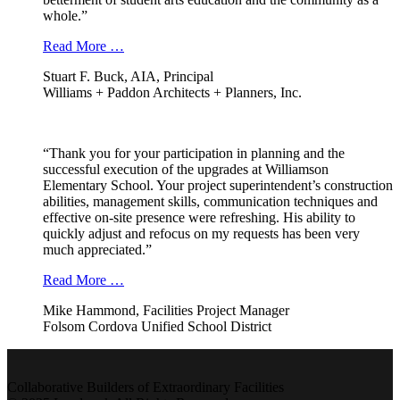
whole.”
Read More …
Stuart F. Buck, AIA, Principal
Williams + Paddon Architects + Planners, Inc.
“Thank you for your participation in planning and the
successful execution of the upgrades at Williamson
Elementary School. Your project superintendent’s construction
abilities, management skills, communication techniques and
effective on-site presence were refreshing. His ability to
quickly adjust and refocus on my requests has been very
much appreciated.”
Read More …
Mike Hammond, Facilities Project Manager
Folsom Cordova Unified School District
Collaborative Builders of Extraordinary Facilities