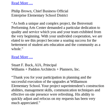
Read More …
Philip Brown, Chief Business Official
Enterprise Elementary School District
“As both a unique and complex project, the Benvenuti
Performing Arts Center demanded a particular dedication to
quality and service which you and your team exhibited from
the very beginning. With your undivided cooperation, we are
elated to see this project become a soaring success for the
betterment of student arts education and the community as a
whole.”
Read More …
Stuart F. Buck, AIA, Principal
Williams + Paddon Architects + Planners, Inc.
“Thank you for your participation in planning and the
successful execution of the upgrades at Williamson
Elementary School. Your project superintendent’s construction
abilities, management skills, communication techniques and
effective on-site presence were refreshing. His ability to
quickly adjust and refocus on my requests has been very
much appreciated.”