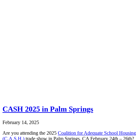
CASH 2025 in Palm Springs
February 14, 2025
Are you attending the 2025
Coalition for Adequate School Housing
(C.A.S.H.)
trade show in Palm Springs, CA February 24th – 26th?