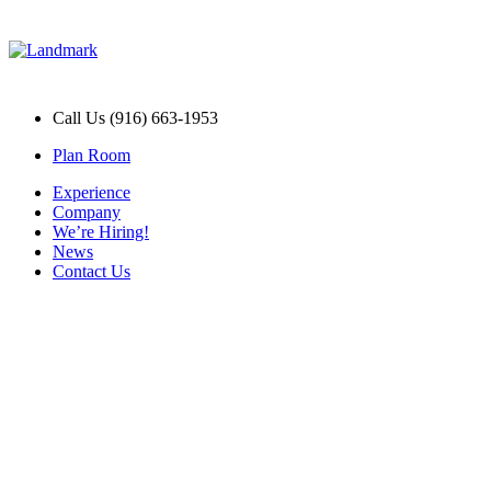
Call Us (916) 663-1953
Plan Room
Experience
Company
We’re Hiring!
News
Contact Us