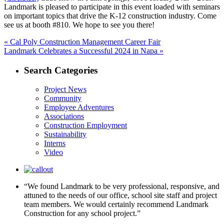
Landmark is pleased to participate in this event loaded with seminars
on important topics that drive the K-12 construction industry. Come
see us at booth #810. We hope to see you there!
Post
Previous
«
Cal Poly Construction Management Career Fair
Next
post:
Landmark Celebrates a Successful 2024 in Napa »
navigation
post:
Search Categories
Project News
Community
Employee Adventures
Associations
Construction Employment
Sustainability
Interns
Video
“We found Landmark to be very professional, responsive, and
attuned to the needs of our office, school site staff and project
team members. We would certainly recommend Landmark
Construction for any school project.”