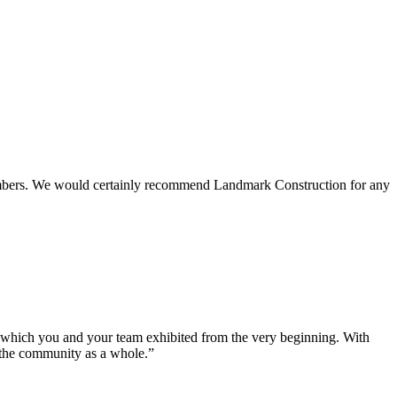
 members. We would certainly recommend Landmark Construction for any
e which you and your team exhibited from the very beginning. With
d the community as a whole.”