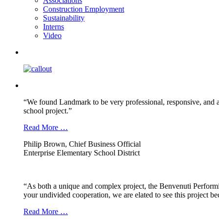
Associations
Construction Employment
Sustainability
Interns
Video
“We found Landmark to be very professional, responsive, and a
school project.”
Read More …
Philip Brown, Chief Business Official
Enterprise Elementary School District
“As both a unique and complex project, the Benvenuti Performi
your undivided cooperation, we are elated to see this project b
Read More …