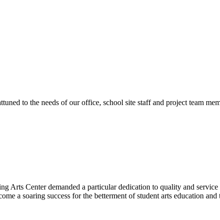
ttuned to the needs of our office, school site staff and project team
ng Arts Center demanded a particular dedication to quality and servic
ecome a soaring success for the betterment of student arts education an