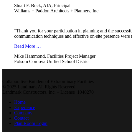
Stuart F. Buck, AIA, Principal
Williams + Paddon Architects + Planners, Inc.
“Thank you for your participation in planning and the successfu
communication techniques and effective on-site presence were r
Read More …
Mike Hammond, Facilities Project Manager
Folsom Cordova Unified School District
Collaborative Builders of Extraordinary Facilities
© 2025 Landmark All Rights Reserved
Landmark Constructors, Inc. – License 1040270
Home
Experience
Company
Contact
Plan Room Login