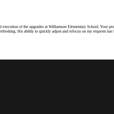
l execution of the upgrades at Williamson Elementary School. Your proje
efreshing. His ability to quickly adjust and refocus on my requests ha