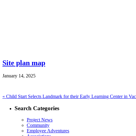
Site plan map
January 14, 2025
Post
Previous
«
Child Start Selects Landmark for their Early Learning Center in Vac
post:
navigation
Search Categories
Project News
Community
Employee Adventures