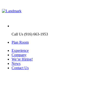
Call Us (916) 663-1953
Plan Room
Experience
Company
We’re Hiring!
News
Contact Us