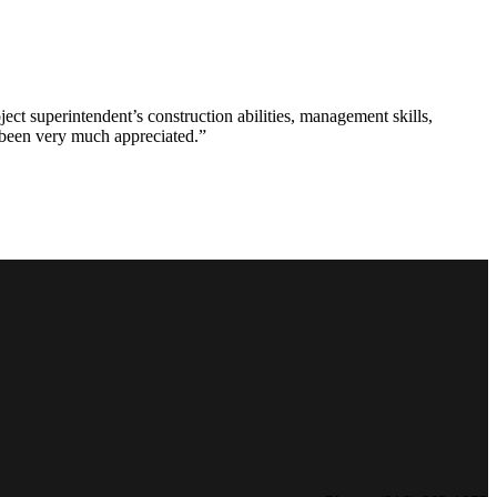
ct superintendent’s construction abilities, management skills,
s been very much appreciated.”