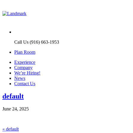
Call Us (916) 663-1953
Plan Room
Experience
Company
We’re Hiring!
News
Contact Us
default
June 24, 2025
Post
Previous
«
default