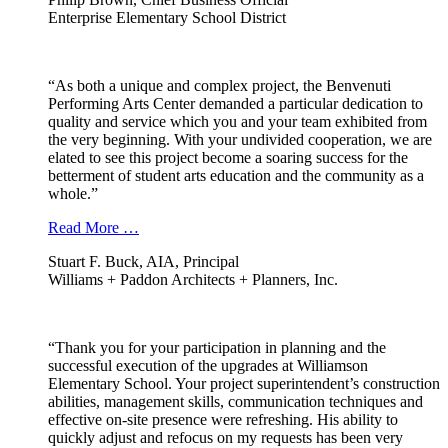
Enterprise Elementary School District
“As both a unique and complex project, the Benvenuti
Performing Arts Center demanded a particular dedication to
quality and service which you and your team exhibited from
the very beginning. With your undivided cooperation, we are
elated to see this project become a soaring success for the
betterment of student arts education and the community as a
whole.”
Read More …
Stuart F. Buck, AIA, Principal
Williams + Paddon Architects + Planners, Inc.
“Thank you for your participation in planning and the
successful execution of the upgrades at Williamson
Elementary School. Your project superintendent’s construction
abilities, management skills, communication techniques and
effective on-site presence were refreshing. His ability to
quickly adjust and refocus on my requests has been very