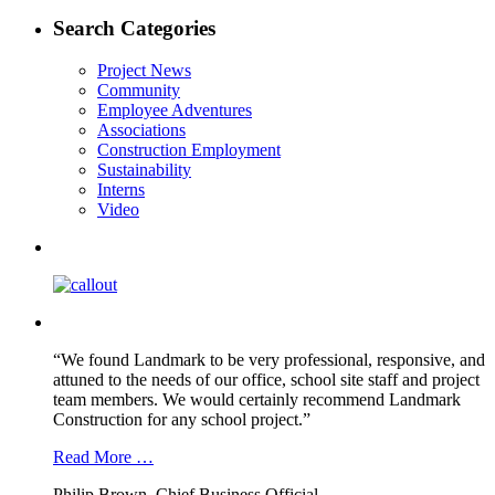
post:
navigation
Search Categories
Project News
Community
Employee Adventures
Associations
Construction Employment
Sustainability
Interns
Video
“We found Landmark to be very professional, responsive, and
attuned to the needs of our office, school site staff and project
team members. We would certainly recommend Landmark
Construction for any school project.”
Read More …
Philip Brown, Chief Business Official