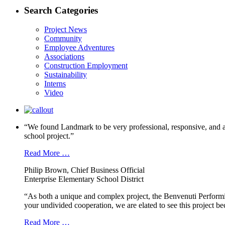
Search Categories
Project News
Community
Employee Adventures
Associations
Construction Employment
Sustainability
Interns
Video
“We found Landmark to be very professional, responsive, and a
school project.”
Read More …
Philip Brown, Chief Business Official
Enterprise Elementary School District
“As both a unique and complex project, the Benvenuti Performi
your undivided cooperation, we are elated to see this project b
Read More …