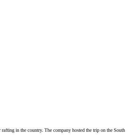
rafting in the country. The company hosted the trip on the South