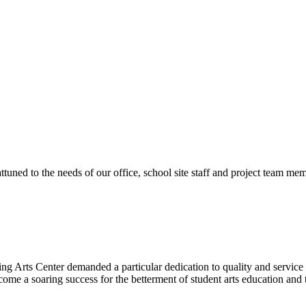
ttuned to the needs of our office, school site staff and project team
ng Arts Center demanded a particular dedication to quality and servic
ecome a soaring success for the betterment of student arts education an