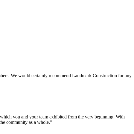
 members. We would certainly recommend Landmark Construction for any
e which you and your team exhibited from the very beginning. With
d the community as a whole.”