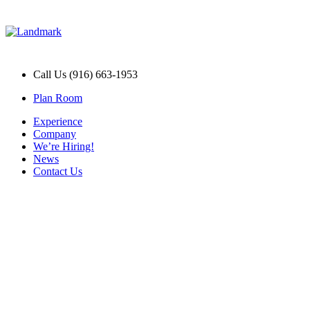
Call Us (916) 663-1953
Plan Room
Experience
Company
We’re Hiring!
News
Contact Us