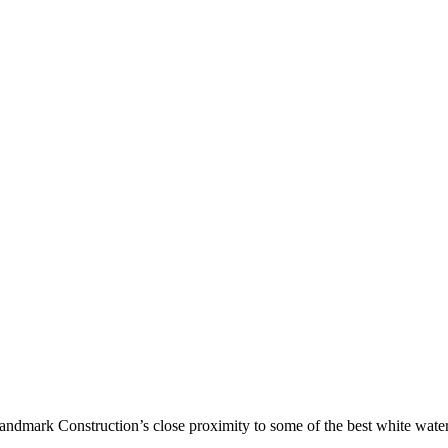
ndmark Construction’s close proximity to some of the best white water 