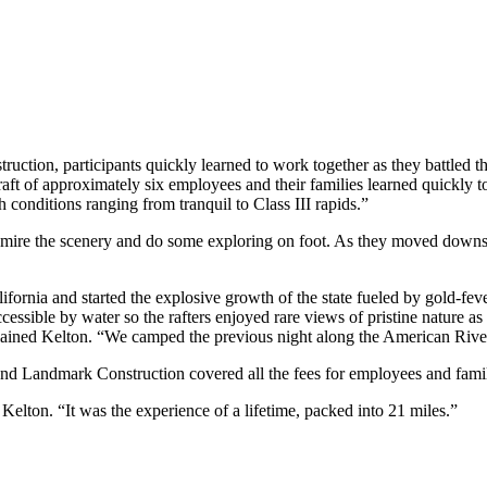
ction, participants quickly learned to work together as they battled t
aft of approximately six employees and their families learned quickly
ith conditions ranging from tranquil to Class III rapids.”
dmire the scenery and do some exploring on foot. As they moved downs
rnia and started the explosive growth of the state fueled by gold-fever.
ccessible by water so the rafters enjoyed rare views of pristine nature a
ained Kelton. “We camped the previous night along the American River
and Landmark Construction covered all the fees for employees and famil
elton. “It was the experience of a lifetime, packed into 21 miles.”