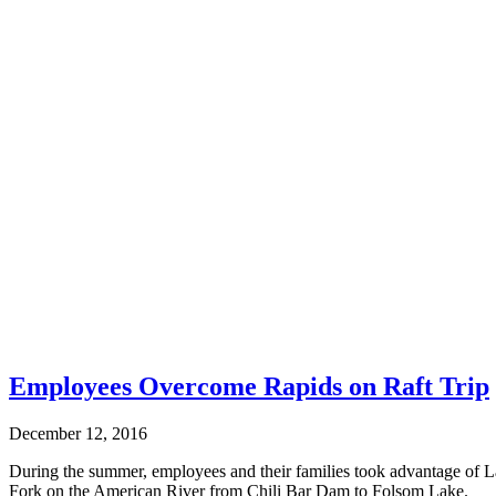
Employees Overcome Rapids on Raft Trip
December 12, 2016
During the summer, employees and their families took advantage of La
Fork on the American River from Chili Bar Dam to Folsom Lake.