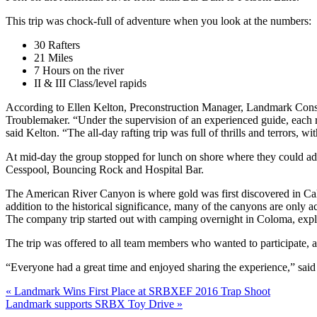
This trip was chock-full of adventure when you look at the numbers:
30 Rafters
21 Miles
7 Hours on the river
II & III Class/level rapids
According to Ellen Kelton, Preconstruction Manager, Landmark Constru
Troublemaker. “Under the supervision of an experienced guide, each r
said Kelton. “The all-day rafting trip was full of thrills and terrors, w
At mid-day the group stopped for lunch on shore where they could a
Cesspool, Bouncing Rock and Hospital Bar.
The American River Canyon is where gold was first discovered in Califo
addition to the historical significance, many of the canyons are only a
The company trip started out with camping overnight in Coloma, expl
The trip was offered to all team members who wanted to participate, 
“Everyone had a great time and enjoyed sharing the experience,” said K
Post
Previous
«
Landmark Wins First Place at SRBXEF 2016 Trap Shoot
Next
post:
Landmark supports SRBX Toy Drive »
navigation
post: