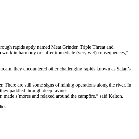
hrough rapids aptly named Meat Grinder, Triple Threat and
 to work in harmony or suffer immediate (very wet) consequences,”
tream, they encountered other challenging rapids known as Satan’s
 There are still some signs of mining operations along the river. In
s they paddled through deep ravines.
, made s’mores and relaxed around the campfire,” said Kelton.
ies.