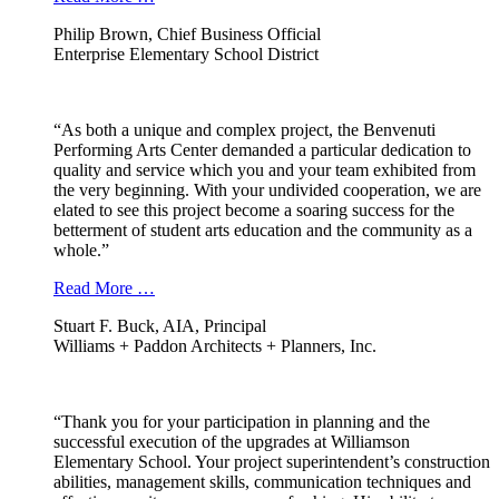
Philip Brown, Chief Business Official
Enterprise Elementary School District
“As both a unique and complex project, the Benvenuti
Performing Arts Center demanded a particular dedication to
quality and service which you and your team exhibited from
the very beginning. With your undivided cooperation, we are
elated to see this project become a soaring success for the
betterment of student arts education and the community as a
whole.”
Read More …
Stuart F. Buck, AIA, Principal
Williams + Paddon Architects + Planners, Inc.
“Thank you for your participation in planning and the
successful execution of the upgrades at Williamson
Elementary School. Your project superintendent’s construction
abilities, management skills, communication techniques and