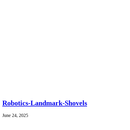
Robotics-Landmark-Shovels
June 24, 2025