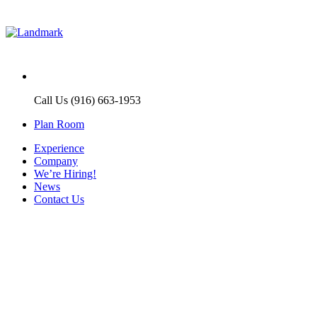
Call Us (916) 663-1953
Plan Room
Experience
Company
We’re Hiring!
News
Contact Us