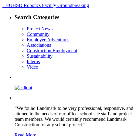
Post
Previous
«
FUHSD Robotics Facility Groundbreaking
post:
navigation
Search Categories
Project News
Community
Employee Adventures
Associations
Construction Employment
Sustainability
Interns
Video
“We found Landmark to be very professional, responsive, and
attuned to the needs of our office, school site staff and project
team members. We would certainly recommend Landmark
Construction for any school project.”
Read More …