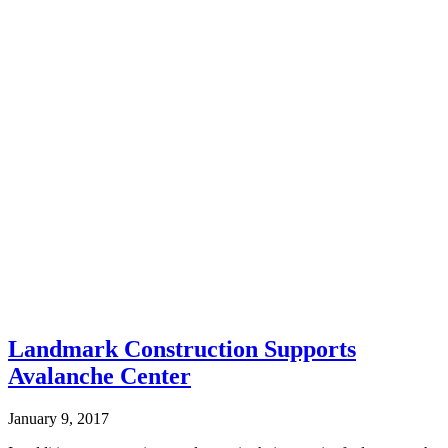
Landmark Construction Supports
Avalanche Center
January 9, 2017