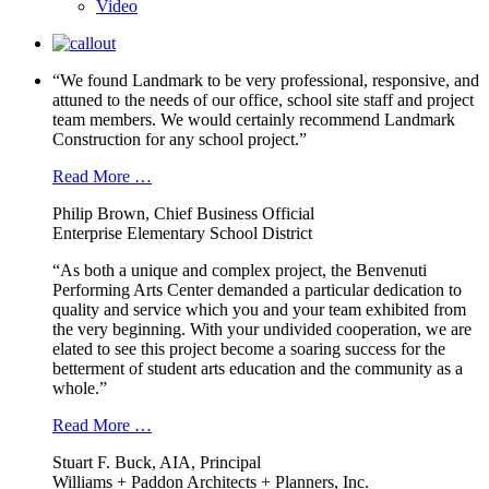
Video
“We found Landmark to be very professional, responsive, and
attuned to the needs of our office, school site staff and project
team members. We would certainly recommend Landmark
Construction for any school project.”
Read More …
Philip Brown, Chief Business Official
Enterprise Elementary School District
“As both a unique and complex project, the Benvenuti
Performing Arts Center demanded a particular dedication to
quality and service which you and your team exhibited from
the very beginning. With your undivided cooperation, we are
elated to see this project become a soaring success for the
betterment of student arts education and the community as a
whole.”
Read More …
Stuart F. Buck, AIA, Principal
Williams + Paddon Architects + Planners, Inc.