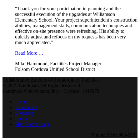
“Thank you for your participation in planning and the
successful execution of the upgrades at Williamson
Elementary School. Your project superintendent’s construction
abilities, management skills, communication techniques and
effective on-site presence were refreshing. His ability to
quickly adjust and refocus on my requests has been very
much appreciated.”
Read More …
Mike Hammond, Facilities Project Manager
Folsom Cordova Unified School District
Collaborative Builders of Extraordinary Facilities
© 2025 Landmark All Rights Reserved
Landmark Constructors, Inc. – License 1040270
Home
Experience
Company
Contact
Plan Room Login
Phone: (916) 663-1953