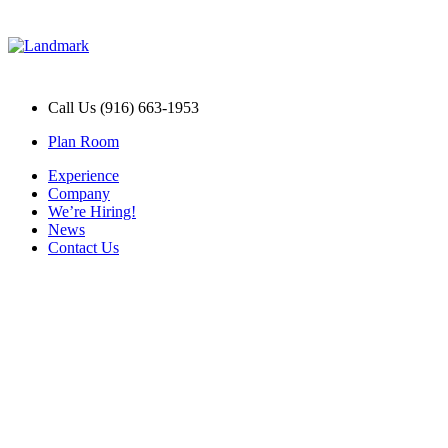
Call Us (916) 663-1953
Plan Room
Experience
Company
We’re Hiring!
News
Contact Us