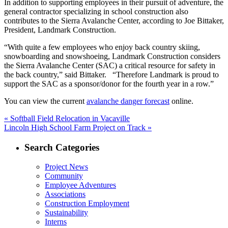
In addition to supporting employees in their pursuit of adventure, the
general contractor specializing in school construction also
contributes to the Sierra Avalanche Center, according to Joe Bittaker,
President, Landmark Construction.
“With quite a few employees who enjoy back country skiing,
snowboarding and snowshoeing, Landmark Construction considers
the Sierra Avalanche Center (SAC) a critical resource for safety in
the back country,” said Bittaker. “Therefore Landmark is proud to
support the SAC as a sponsor/donor for the fourth year in a row.”
You can view the current
avalanche danger forecast
online.
Post
Previous
«
Softball Field Relocation in Vacaville
Next
post:
Lincoln High School Farm Project on Track »
navigation
post:
Search Categories
Project News
Community
Employee Adventures
Associations
Construction Employment
Sustainability
Interns