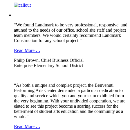
“We found Landmark to be very professional, responsive, and
attuned to the needs of our office, school site staff and project
team members. We would certainly recommend Landmark
Construction for any school project.”
Read More …
Philip Brown, Chief Business Official
Enterprise Elementary School District
“As both a unique and complex project, the Benvenuti
Performing Arts Center demanded a particular dedication to
quality and service which you and your team exhibited from
the very beginning. With your undivided cooperation, we are
elated to see this project become a soaring success for the
betterment of student arts education and the community as a
whole.”
Read More …