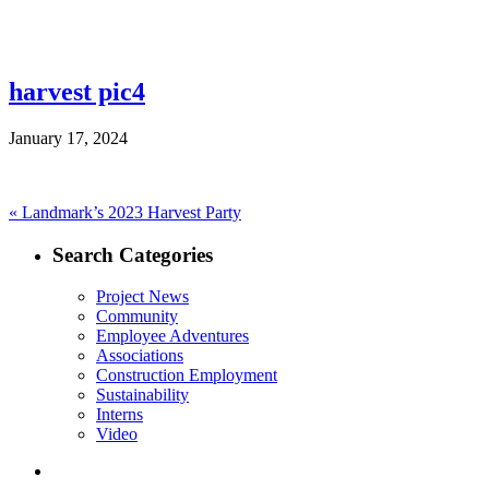
harvest pic4
January 17, 2024
Post
Previous
«
Landmark’s 2023 Harvest Party
post:
navigation
Search Categories
Project News
Community
Employee Adventures
Associations
Construction Employment
Sustainability
Interns
Video