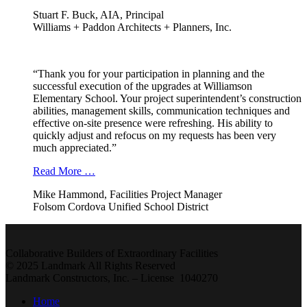
Stuart F. Buck, AIA, Principal
Williams + Paddon Architects + Planners, Inc.
“Thank you for your participation in planning and the
successful execution of the upgrades at Williamson
Elementary School. Your project superintendent’s construction
abilities, management skills, communication techniques and
effective on-site presence were refreshing. His ability to
quickly adjust and refocus on my requests has been very
much appreciated.”
Read More …
Mike Hammond, Facilities Project Manager
Folsom Cordova Unified School District
Collaborative Builders of Extraordinary Facilities
© 2025 Landmark All Rights Reserved
Landmark Constructors, Inc. – License 1040270
Home