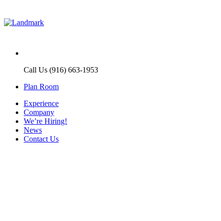
Call Us (916) 663-1953
Plan Room
Experience
Company
We’re Hiring!
News
Contact Us