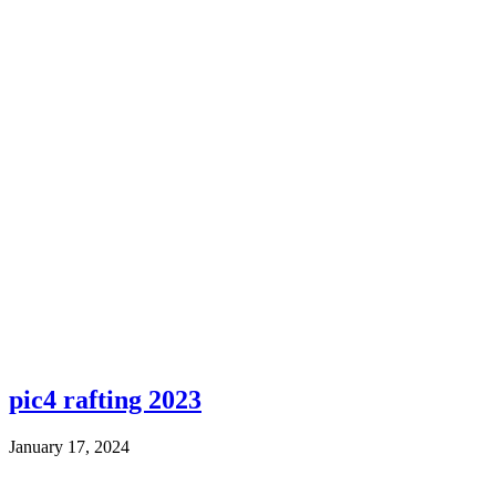
pic4 rafting 2023
January 17, 2024