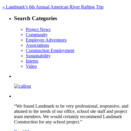
Post
Previous
«
Landmark’s 6th Annual American River Rafting Trip
post:
navigation
Search Categories
Project News
Community
Employee Adventures
Associations
Construction Employment
Sustainability
Interns
Video
“We found Landmark to be very professional, responsive, and
attuned to the needs of our office, school site staff and project
team members. We would certainly recommend Landmark
Construction for any school project.”