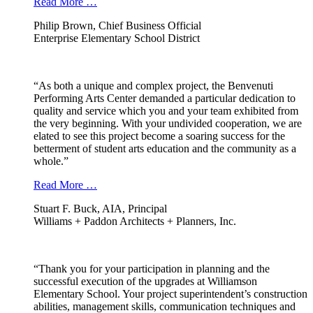
Read More …
Philip Brown, Chief Business Official
Enterprise Elementary School District
“As both a unique and complex project, the Benvenuti
Performing Arts Center demanded a particular dedication to
quality and service which you and your team exhibited from
the very beginning. With your undivided cooperation, we are
elated to see this project become a soaring success for the
betterment of student arts education and the community as a
whole.”
Read More …
Stuart F. Buck, AIA, Principal
Williams + Paddon Architects + Planners, Inc.
“Thank you for your participation in planning and the
successful execution of the upgrades at Williamson
Elementary School. Your project superintendent’s construction
abilities, management skills, communication techniques and