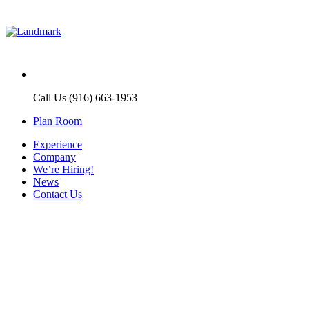
Call Us (916) 663-1953
Plan Room
Experience
Company
We’re Hiring!
News
Contact Us