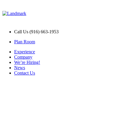
Call Us (916) 663-1953
Plan Room
Experience
Company
We’re Hiring!
News
Contact Us