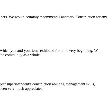
 members. We would certainly recommend Landmark Construction for any
e which you and your team exhibited from the very beginning. With
d the community as a whole.”
ct superintendent’s construction abilities, management skills,
s been very much appreciated.”