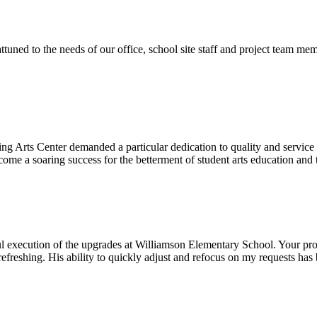
ttuned to the needs of our office, school site staff and project team
ng Arts Center demanded a particular dedication to quality and servic
ecome a soaring success for the betterment of student arts education an
l execution of the upgrades at Williamson Elementary School. Your proje
efreshing. His ability to quickly adjust and refocus on my requests ha