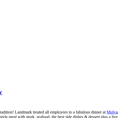
y
dition! Landmark treated all employees to a fabulous dinner at
Mulva
e meal with steak, seafood, the best side dishes & dessert plus a live