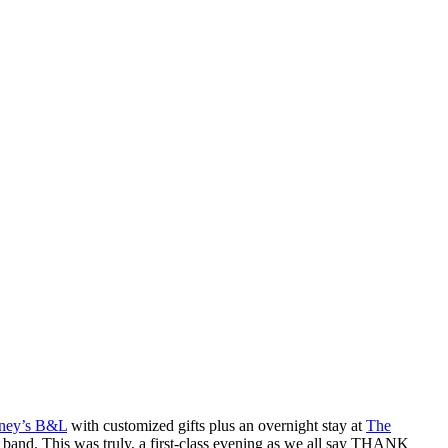
ney’s B&L
with customized gifts plus an overnight stay at
The
 band. This was truly, a first-class evening as we all say THANK