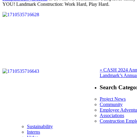
YOU! Landmark Construction: Work Hard, Play Hard.
Post
Previous
«
CASH 2024 Annu
Next
post:
Landmark’s Annual
navigation
post:
Search Categor
Project News
Community
Employee Adventu
Associations
Construction Emp
Sustainability
Interns