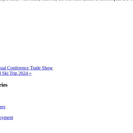
al Conference Trade Show
 Ski Trip 2024 »
ies
res
loyment