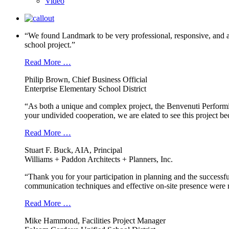
Video
“We found Landmark to be very professional, responsive, and a
school project.”
Read More …
Philip Brown, Chief Business Official
Enterprise Elementary School District
“As both a unique and complex project, the Benvenuti Performi
your undivided cooperation, we are elated to see this project b
Read More …
Stuart F. Buck, AIA, Principal
Williams + Paddon Architects + Planners, Inc.
“Thank you for your participation in planning and the successfu
communication techniques and effective on-site presence were r
Read More …
Mike Hammond, Facilities Project Manager