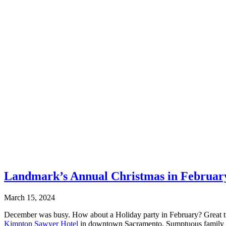
Landmark’s Annual Christmas in Februar
March 15, 2024
December was busy. How about a Holiday party in February? Great tra
Kimpton Sawyer Hotel
in downtown Sacramento. Sumptuous family styl