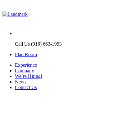
Call Us (916) 663-1953
Plan Room
Experience
Company
We’re Hiring!
News
Contact Us