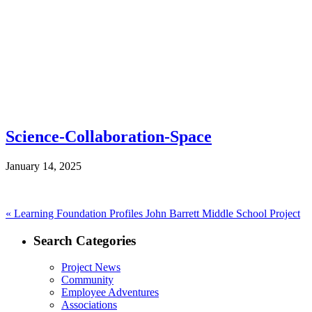
Science-Collaboration-Space
January 14, 2025
Post
Previous
«
Learning Foundation Profiles John Barrett Middle School Project
post:
navigation
Search Categories
Project News
Community
Employee Adventures
Associations