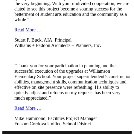
the very beginning. With your undivided cooperation, we are
elated to see this project become a soaring success for the
betterment of student arts education and the community as a
whole.”
Read More …
Stuart F. Buck, AIA, Principal
Williams + Paddon Architects + Planners, Inc.
“Thank you for your participation in planning and the
successful execution of the upgrades at Williamson
Elementary School. Your project superintendent’s construction
abilities, management skills, communication techniques and
effective on-site presence were refreshing. His ability to
quickly adjust and refocus on my requests has been very
much appreciated.”
Read More …
Mike Hammond, Facilities Project Manager
Folsom Cordova Unified School District