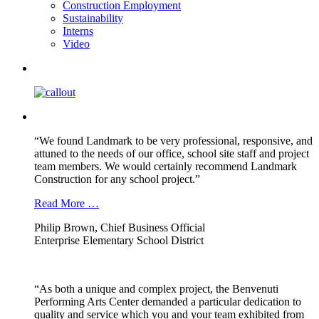
Construction Employment
Sustainability
Interns
Video
“We found Landmark to be very professional, responsive, and
attuned to the needs of our office, school site staff and project
team members. We would certainly recommend Landmark
Construction for any school project.”
Read More …
Philip Brown, Chief Business Official
Enterprise Elementary School District
“As both a unique and complex project, the Benvenuti
Performing Arts Center demanded a particular dedication to
quality and service which you and your team exhibited from