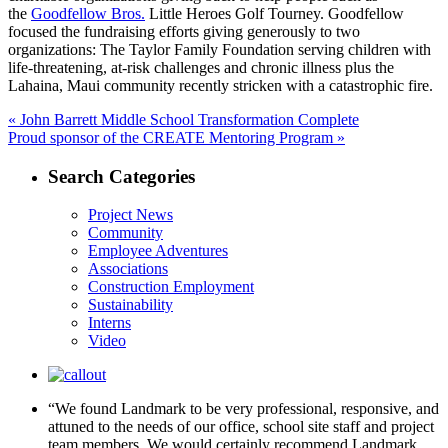
the
Goodfellow Bros.
Little Heroes Golf Tourney. Goodfellow
focused the fundraising efforts giving generously to two
organizations: The Taylor Family Foundation serving children with
life-threatening, at-risk challenges and chronic illness plus the
Lahaina, Maui community recently stricken with a catastrophic fire.
Post
Previous
«
John Barrett Middle School Transformation Complete
Next
post:
Proud sponsor of the CREATE Mentoring Program »
navigation
post:
Search Categories
Project News
Community
Employee Adventures
Associations
Construction Employment
Sustainability
Interns
Video
“We found Landmark to be very professional, responsive, and
attuned to the needs of our office, school site staff and project
team members. We would certainly recommend Landmark