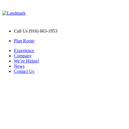
Call Us (916) 663-1953
Plan Room
Experience
Company
We’re Hiring!
News
Contact Us