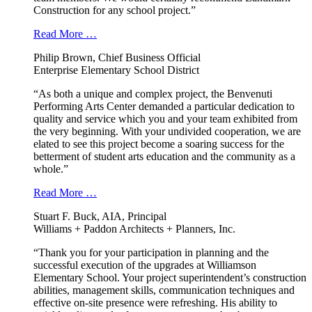
Construction for any school project.”
Read More …
Philip Brown, Chief Business Official
Enterprise Elementary School District
“As both a unique and complex project, the Benvenuti
Performing Arts Center demanded a particular dedication to
quality and service which you and your team exhibited from
the very beginning. With your undivided cooperation, we are
elated to see this project become a soaring success for the
betterment of student arts education and the community as a
whole.”
Read More …
Stuart F. Buck, AIA, Principal
Williams + Paddon Architects + Planners, Inc.
“Thank you for your participation in planning and the
successful execution of the upgrades at Williamson
Elementary School. Your project superintendent’s construction
abilities, management skills, communication techniques and
effective on-site presence were refreshing. His ability to