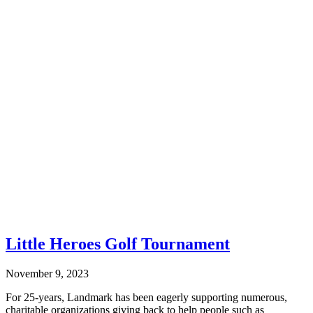
Little Heroes Golf Tournament
November 9, 2023
For 25-years, Landmark has been eagerly supporting numerous,
charitable organizations giving back to help people such as