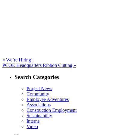
navigation
Previous
«
We’re Hiring!
Next
post:
PCOE Headquarters Ribbon Cutting »
post:
Search Categories
Project News
Community
Employee Adventures
Associations
Construction Employment
Sustainability
Interns
Video