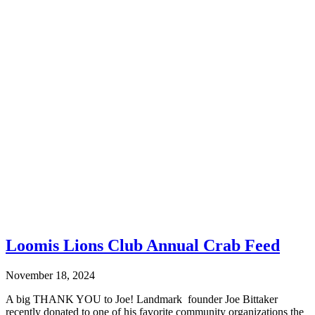
Loomis Lions Club Annual Crab Feed
November 18, 2024
A big THANK YOU to Joe! Landmark founder Joe Bittaker
recently donated to one of his favorite community organizations the