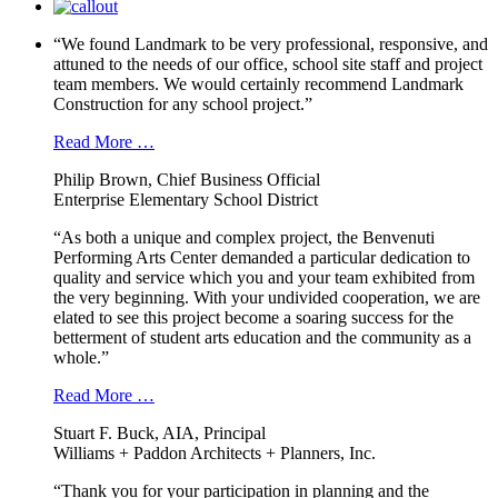
“We found Landmark to be very professional, responsive, and
attuned to the needs of our office, school site staff and project
team members. We would certainly recommend Landmark
Construction for any school project.”
Read More …
Philip Brown, Chief Business Official
Enterprise Elementary School District
“As both a unique and complex project, the Benvenuti
Performing Arts Center demanded a particular dedication to
quality and service which you and your team exhibited from
the very beginning. With your undivided cooperation, we are
elated to see this project become a soaring success for the
betterment of student arts education and the community as a
whole.”
Read More …
Stuart F. Buck, AIA, Principal
Williams + Paddon Architects + Planners, Inc.
“Thank you for your participation in planning and the