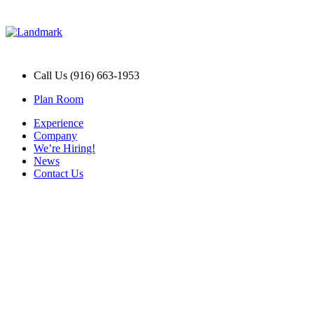
Call Us (916) 663-1953
Plan Room
Experience
Company
We’re Hiring!
News
Contact Us