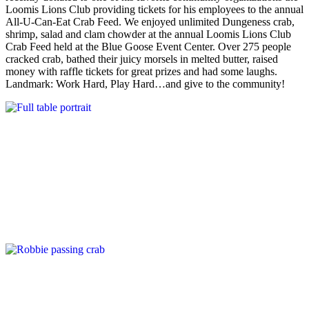
Loomis Lions Club providing tickets for his employees to the annual
All-U-Can-Eat Crab Feed. We enjoyed unlimited Dungeness crab,
shrimp, salad and clam chowder at the annual Loomis Lions Club
Crab Feed held at the Blue Goose Event Center. Over 275 people
cracked crab, bathed their juicy morsels in melted butter, raised
money with raffle tickets for great prizes and had some laughs.
Landmark: Work Hard, Play Hard…and give to the community!