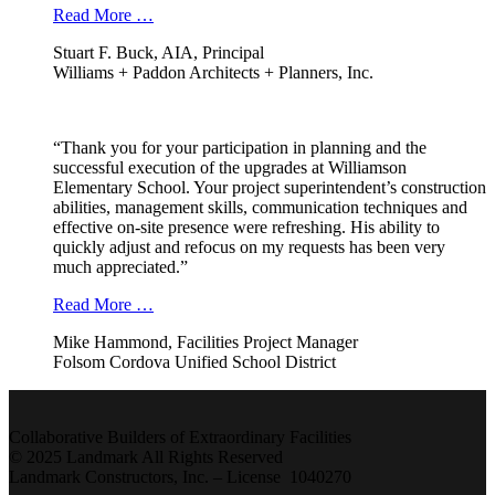
Read More …
Stuart F. Buck, AIA, Principal
Williams + Paddon Architects + Planners, Inc.
“Thank you for your participation in planning and the
successful execution of the upgrades at Williamson
Elementary School. Your project superintendent’s construction
abilities, management skills, communication techniques and
effective on-site presence were refreshing. His ability to
quickly adjust and refocus on my requests has been very
much appreciated.”
Read More …
Mike Hammond, Facilities Project Manager
Folsom Cordova Unified School District
Collaborative Builders of Extraordinary Facilities
© 2025 Landmark All Rights Reserved
Landmark Constructors, Inc. – License 1040270