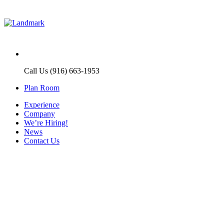
Call Us (916) 663-1953
Plan Room
Experience
Company
We’re Hiring!
News
Contact Us