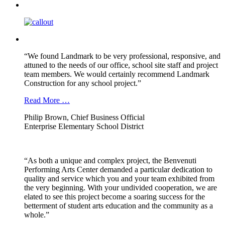
“We found Landmark to be very professional, responsive, and
attuned to the needs of our office, school site staff and project
team members. We would certainly recommend Landmark
Construction for any school project.”
Read More …
Philip Brown, Chief Business Official
Enterprise Elementary School District
“As both a unique and complex project, the Benvenuti
Performing Arts Center demanded a particular dedication to
quality and service which you and your team exhibited from
the very beginning. With your undivided cooperation, we are
elated to see this project become a soaring success for the
betterment of student arts education and the community as a
whole.”