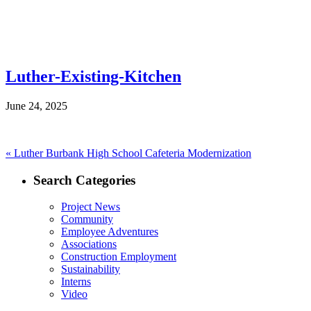
Luther-Existing-Kitchen
June 24, 2025
Post
Previous
«
Luther Burbank High School Cafeteria Modernization
post:
navigation
Search Categories
Project News
Community
Employee Adventures
Associations
Construction Employment
Sustainability
Interns
Video