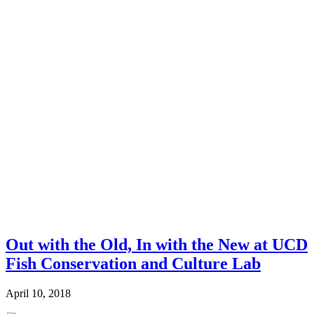
Out with the Old, In with the New at UCD
Fish Conservation and Culture Lab
April 10, 2018