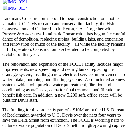
Landmark Construction is proud to begin construction on another
valuable UC Davis research and conservation facility, the Fish
Conservation and Culture Lab in Byron, CA. Together with
Pressey & Associates, Landmark Construction has begun the careful
dance of demolition, replacing piping, building labs, and expansion
and renovation of much of the facility – all while the facility remains
in full operation. Construction is scheduled to be completed by
October of this year.
The renovation and expansion of the FCCL Facility includes major
improvements: new spawning and rearing tanks, replacing the
drainage system, installing a new electrical service, improvements to
water intake, pumping, and filtering systems. Also included are new
systems which will provide water pretreatment, filtration and
conditioning as well as systems for final treatment and filtration to
benefit fish care. In addition, a new 5,200 sqft. office space will be
built for Davis staff.
The funding for this project is part of a $10M grant the U.S. Bureau
of Reclamation awarded to U.C. Davis over the next four years to
save the Delta Smelt from extinction. The FCCL is working hard to
culture a viable population of Delta Smelt through spawning captive