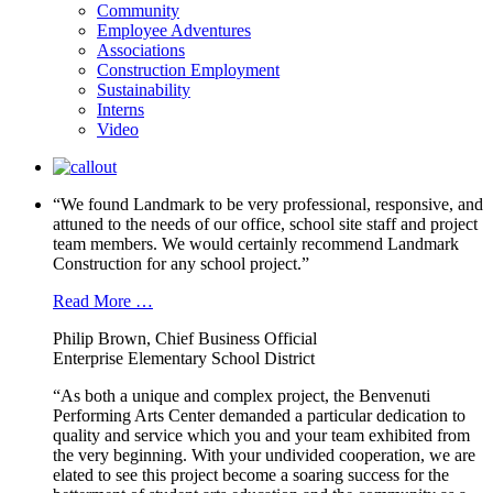
Community
Employee Adventures
Associations
Construction Employment
Sustainability
Interns
Video
“We found Landmark to be very professional, responsive, and
attuned to the needs of our office, school site staff and project
team members. We would certainly recommend Landmark
Construction for any school project.”
Read More …
Philip Brown, Chief Business Official
Enterprise Elementary School District
“As both a unique and complex project, the Benvenuti
Performing Arts Center demanded a particular dedication to
quality and service which you and your team exhibited from
the very beginning. With your undivided cooperation, we are
elated to see this project become a soaring success for the