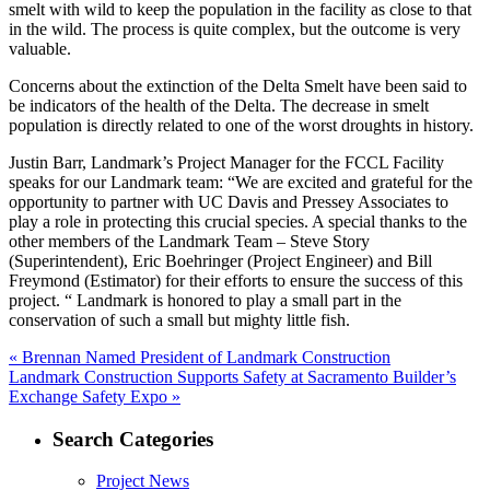
smelt with wild to keep the population in the facility as close to that
in the wild. The process is quite complex, but the outcome is very
valuable.
Concerns about the extinction of the Delta Smelt have been said to
be indicators of the health of the Delta. The decrease in smelt
population is directly related to one of the worst droughts in history.
Justin Barr, Landmark’s Project Manager for the FCCL Facility
speaks for our Landmark team: “We are excited and grateful for the
opportunity to partner with UC Davis and Pressey Associates to
play a role in protecting this crucial species. A special thanks to the
other members of the Landmark Team – Steve Story
(Superintendent), Eric Boehringer (Project Engineer) and Bill
Freymond (Estimator) for their efforts to ensure the success of this
project. “ Landmark is honored to play a small part in the
conservation of such a small but mighty little fish.
Post
Previous
«
Brennan Named President of Landmark Construction
Next
post:
Landmark Construction Supports Safety at Sacramento Builder’s
navigation
post:
Exchange Safety Expo »
Search Categories
Project News