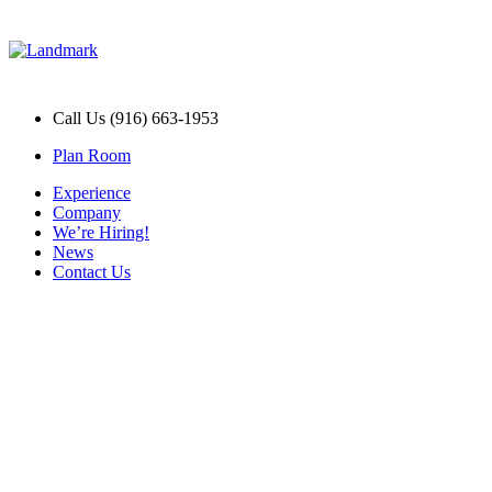
Call Us (916) 663-1953
Plan Room
Experience
Company
We’re Hiring!
News
Contact Us