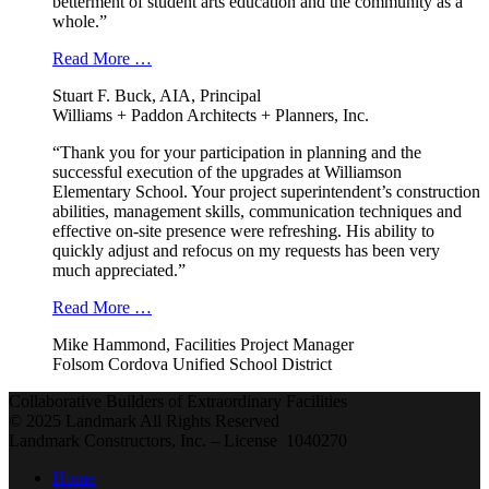
betterment of student arts education and the community as a
whole.”
Read More …
Stuart F. Buck, AIA, Principal
Williams + Paddon Architects + Planners, Inc.
“Thank you for your participation in planning and the
successful execution of the upgrades at Williamson
Elementary School. Your project superintendent’s construction
abilities, management skills, communication techniques and
effective on-site presence were refreshing. His ability to
quickly adjust and refocus on my requests has been very
much appreciated.”
Read More …
Mike Hammond, Facilities Project Manager
Folsom Cordova Unified School District
Collaborative Builders of Extraordinary Facilities
© 2025 Landmark All Rights Reserved
Landmark Constructors, Inc. – License 1040270
Home