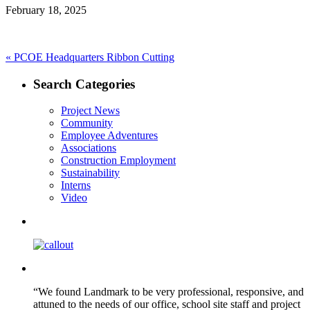
February 18, 2025
Post
Previous
«
PCOE Headquarters Ribbon Cutting
post:
navigation
Search Categories
Project News
Community
Employee Adventures
Associations
Construction Employment
Sustainability
Interns
Video
“We found Landmark to be very professional, responsive, and
attuned to the needs of our office, school site staff and project