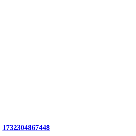
1732304867448