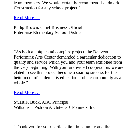
team members. We would certainly recommend Landmark
Construction for any school project.”
Read More …
Philip Brown, Chief Business Official
Enterprise Elementary School District
“As both a unique and complex project, the Benvenuti
Performing Arts Center demanded a particular dedication to
quality and service which you and your team exhibited from
the very beginning. With your undivided cooperation, we are
elated to see this project become a soaring success for the
betterment of student arts education and the community as a
whole.”
Read More …
Stuart F. Buck, AIA, Principal
Williams + Paddon Architects + Planners, Inc.
“Thank you for your participation in planning and the