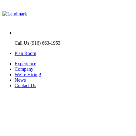
Call Us (916) 663-1953
Plan Room
Experience
Company
We’re Hiring!
News
Contact Us