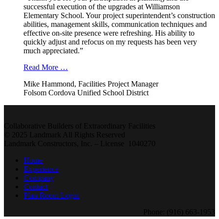
successful execution of the upgrades at Williamson
Elementary School. Your project superintendent’s construction
abilities, management skills, communication techniques and
effective on-site presence were refreshing. His ability to
quickly adjust and refocus on my requests has been very
much appreciated.”
Read More …
Mike Hammond, Facilities Project Manager
Folsom Cordova Unified School District
Collaborative Builders of Extraordinary Facilities
© 2025 Landmark All Rights Reserved
Landmark Constructors, Inc. – License 1040270
Home
Experience
Company
Contact
Plan Room Login
Phone: (916) 663-1953