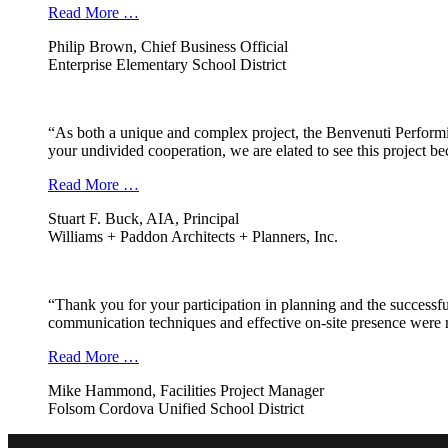
Read More …
Philip Brown, Chief Business Official
Enterprise Elementary School District
“As both a unique and complex project, the Benvenuti Performi
your undivided cooperation, we are elated to see this project b
Read More …
Stuart F. Buck, AIA, Principal
Williams + Paddon Architects + Planners, Inc.
“Thank you for your participation in planning and the successfu
communication techniques and effective on-site presence were r
Read More …
Mike Hammond, Facilities Project Manager
Folsom Cordova Unified School District