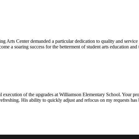
ng Arts Center demanded a particular dedication to quality and servic
ecome a soaring success for the betterment of student arts education an
l execution of the upgrades at Williamson Elementary School. Your proje
efreshing. His ability to quickly adjust and refocus on my requests ha