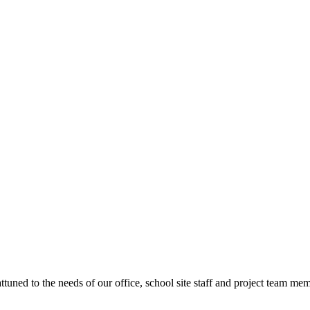
ttuned to the needs of our office, school site staff and project team