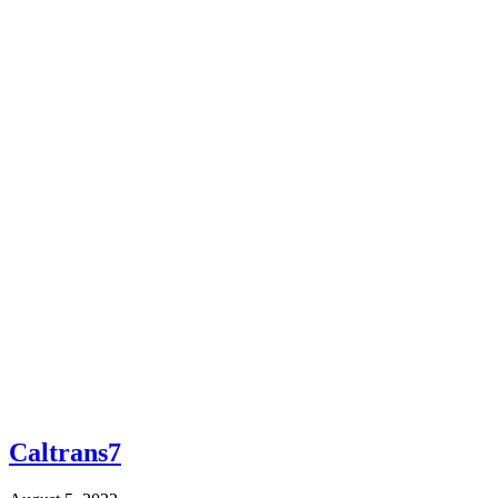
Caltrans7