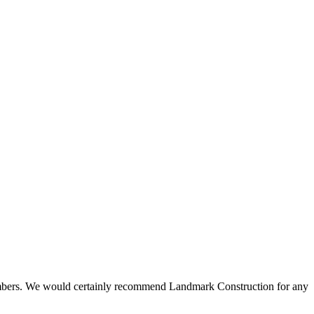
 members. We would certainly recommend Landmark Construction for any