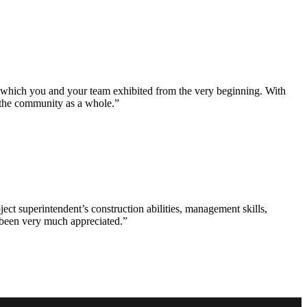
e which you and your team exhibited from the very beginning. With
d the community as a whole.”
ct superintendent’s construction abilities, management skills,
s been very much appreciated.”