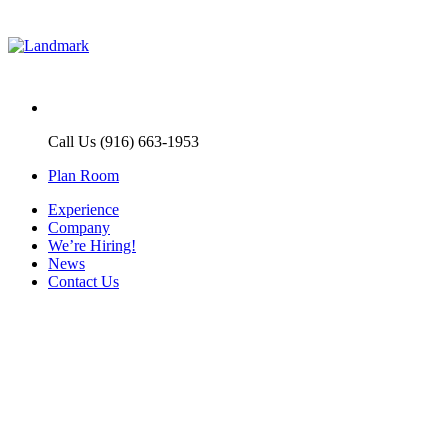
Call Us (916) 663-1953
Plan Room
Experience
Company
We’re Hiring!
News
Contact Us