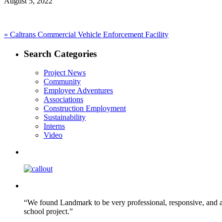
August 5, 2022
Post
Previous
«
Caltrans Commercial Vehicle Enforcement Facility
post:
navigation
Search Categories
Project News
Community
Employee Adventures
Associations
Construction Employment
Sustainability
Interns
Video
“We found Landmark to be very professional, responsive, and a
school project.”