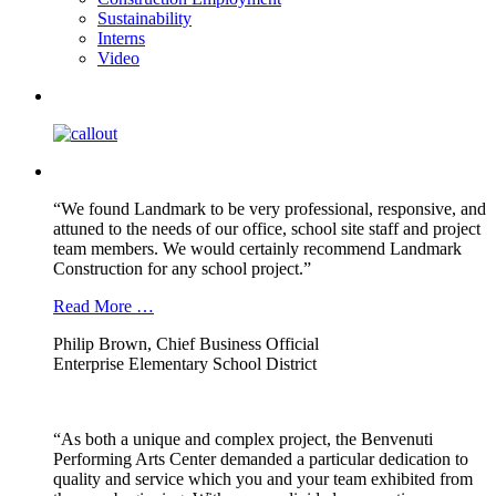
Sustainability
Interns
Video
“We found Landmark to be very professional, responsive, and
attuned to the needs of our office, school site staff and project
team members. We would certainly recommend Landmark
Construction for any school project.”
Read More …
Philip Brown, Chief Business Official
Enterprise Elementary School District
“As both a unique and complex project, the Benvenuti
Performing Arts Center demanded a particular dedication to
quality and service which you and your team exhibited from