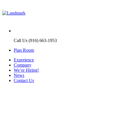
Call Us (916) 663-1953
Plan Room
Experience
Company
We’re Hiring!
News
Contact Us