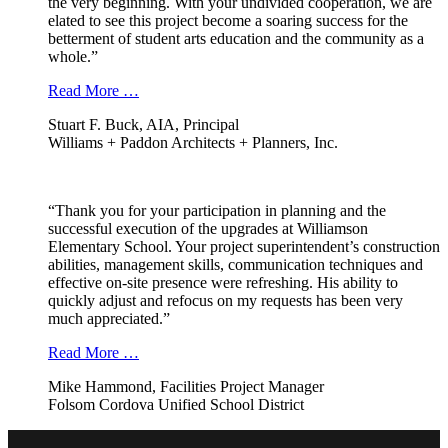
the very beginning. With your undivided cooperation, we are
elated to see this project become a soaring success for the
betterment of student arts education and the community as a
whole.”
Read More …
Stuart F. Buck, AIA, Principal
Williams + Paddon Architects + Planners, Inc.
“Thank you for your participation in planning and the
successful execution of the upgrades at Williamson
Elementary School. Your project superintendent’s construction
abilities, management skills, communication techniques and
effective on-site presence were refreshing. His ability to
quickly adjust and refocus on my requests has been very
much appreciated.”
Read More …
Mike Hammond, Facilities Project Manager
Folsom Cordova Unified School District