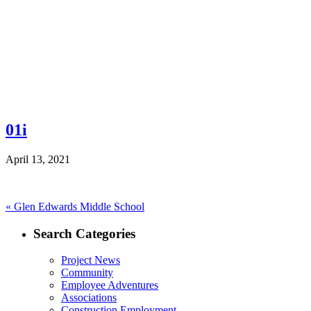
01i
April 13, 2021
Post
Previous
«
Glen Edwards Middle School
post:
navigation
Search Categories
Project News
Community
Employee Adventures
Associations
Construction Employment