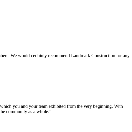
 members. We would certainly recommend Landmark Construction for any
e which you and your team exhibited from the very beginning. With
d the community as a whole.”