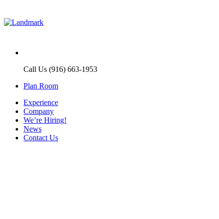
Call Us (916) 663-1953
Plan Room
Experience
Company
We’re Hiring!
News
Contact Us