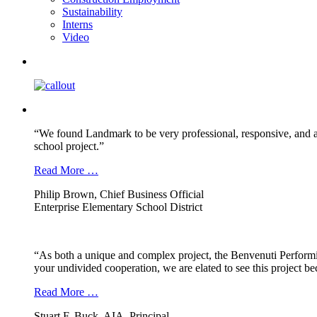
Sustainability
Interns
Video
“We found Landmark to be very professional, responsive, and a
school project.”
Read More …
Philip Brown, Chief Business Official
Enterprise Elementary School District
“As both a unique and complex project, the Benvenuti Performi
your undivided cooperation, we are elated to see this project b
Read More …
Stuart F. Buck, AIA, Principal