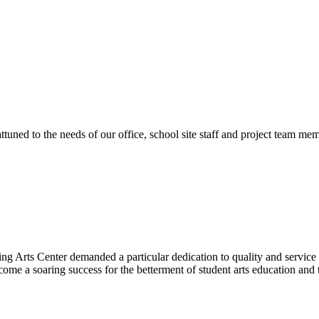
ttuned to the needs of our office, school site staff and project team
ng Arts Center demanded a particular dedication to quality and servic
ecome a soaring success for the betterment of student arts education an