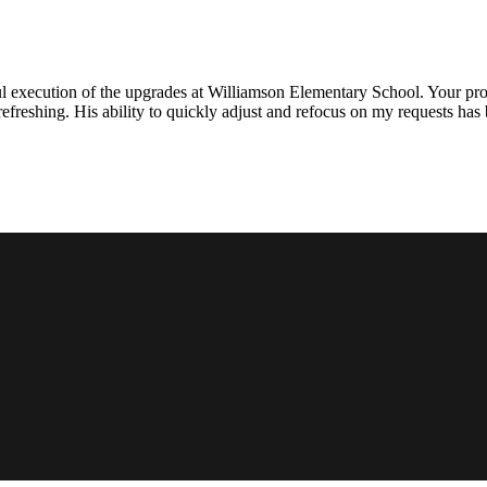
l execution of the upgrades at Williamson Elementary School. Your proje
efreshing. His ability to quickly adjust and refocus on my requests ha