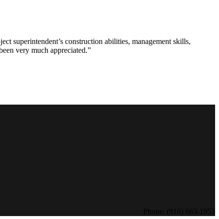
ct superintendent’s construction abilities, management skills,
s been very much appreciated.”
Phone: (916) 663-1953