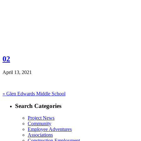
02
April 13, 2021
Post
Previous
«
Glen Edwards Middle School
post:
navigation
Search Categories
Project News
Community
Employee Adventures
Associations
Construction Employment