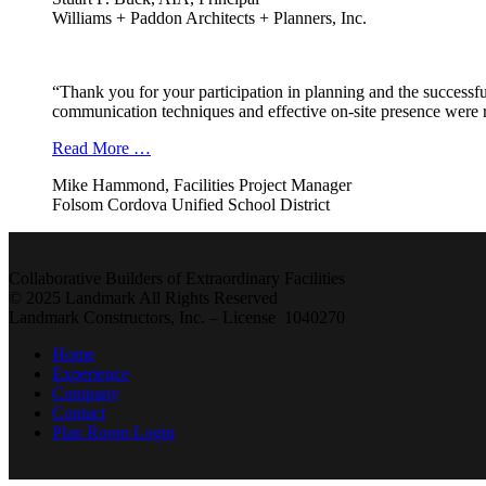
Williams + Paddon Architects + Planners, Inc.
“Thank you for your participation in planning and the successfu
communication techniques and effective on-site presence were r
Read More …
Mike Hammond, Facilities Project Manager
Folsom Cordova Unified School District
Collaborative Builders of Extraordinary Facilities
© 2025 Landmark All Rights Reserved
Landmark Constructors, Inc. – License 1040270
Home
Experience
Company
Contact
Plan Room Login