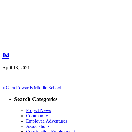
04
April 13, 2021
Post
Previous
«
Glen Edwards Middle School
post:
navigation
Search Categories
Project News
Community
Employee Adventures
Associations
Construction Employment