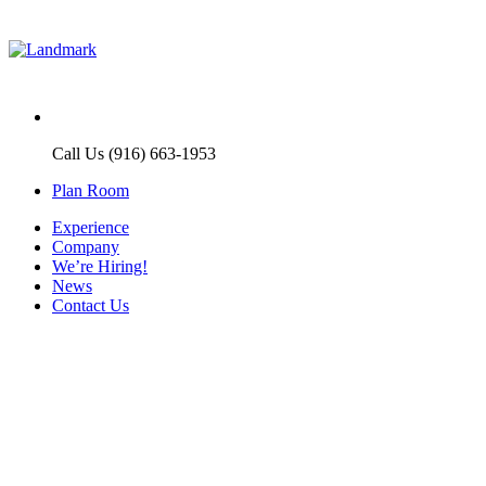
Call Us (916) 663-1953
Plan Room
Experience
Company
We’re Hiring!
News
Contact Us