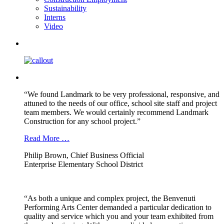
Sustainability
Interns
Video
“We found Landmark to be very professional, responsive, and
attuned to the needs of our office, school site staff and project
team members. We would certainly recommend Landmark
Construction for any school project.”
Read More …
Philip Brown, Chief Business Official
Enterprise Elementary School District
“As both a unique and complex project, the Benvenuti
Performing Arts Center demanded a particular dedication to
quality and service which you and your team exhibited from