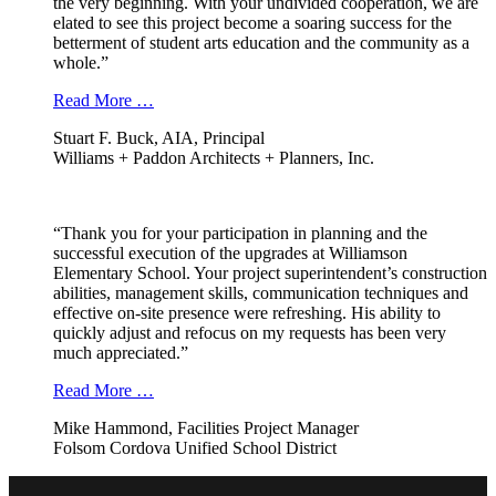
the very beginning. With your undivided cooperation, we are
elated to see this project become a soaring success for the
betterment of student arts education and the community as a
whole.”
Read More …
Stuart F. Buck, AIA, Principal
Williams + Paddon Architects + Planners, Inc.
“Thank you for your participation in planning and the
successful execution of the upgrades at Williamson
Elementary School. Your project superintendent’s construction
abilities, management skills, communication techniques and
effective on-site presence were refreshing. His ability to
quickly adjust and refocus on my requests has been very
much appreciated.”
Read More …
Mike Hammond, Facilities Project Manager
Folsom Cordova Unified School District