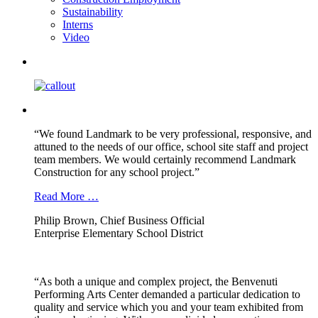
Sustainability
Interns
Video
“We found Landmark to be very professional, responsive, and
attuned to the needs of our office, school site staff and project
team members. We would certainly recommend Landmark
Construction for any school project.”
Read More …
Philip Brown, Chief Business Official
Enterprise Elementary School District
“As both a unique and complex project, the Benvenuti
Performing Arts Center demanded a particular dedication to
quality and service which you and your team exhibited from