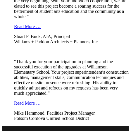
the very beginning. With your undivided cooperation, we are
elated to see this project become a soaring success for the
betterment of student arts education and the community as a
whole.”
Read More …
Stuart F. Buck, AIA, Principal
Williams + Paddon Architects + Planners, Inc.
“Thank you for your participation in planning and the
successful execution of the upgrades at Williamson
Elementary School. Your project superintendent’s construction
abilities, management skills, communication techniques and
effective on-site presence were refreshing. His ability to
quickly adjust and refocus on my requests has been very
much appreciated.”
Read More …
Mike Hammond, Facilities Project Manager
Folsom Cordova Unified School District