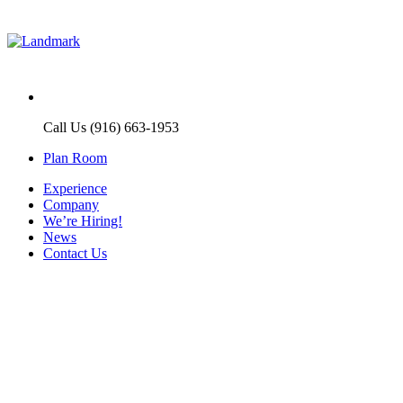
Call Us (916) 663-1953
Plan Room
Experience
Company
We’re Hiring!
News
Contact Us