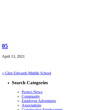
05
April 13, 2021
Post
Previous
«
Glen Edwards Middle School
post:
navigation
Search Categories
Project News
Community
Employee Adventures
Associations
Construction Employment