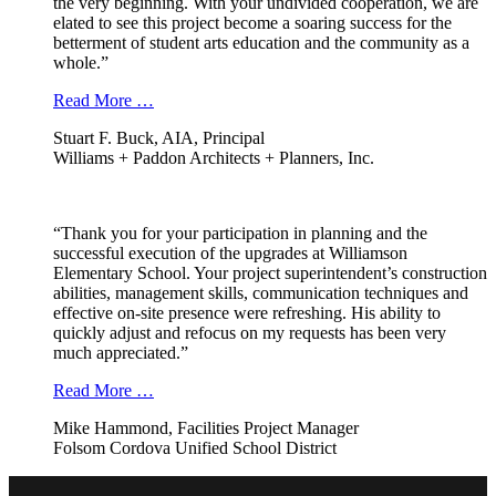
the very beginning. With your undivided cooperation, we are
elated to see this project become a soaring success for the
betterment of student arts education and the community as a
whole.”
Read More …
Stuart F. Buck, AIA, Principal
Williams + Paddon Architects + Planners, Inc.
“Thank you for your participation in planning and the
successful execution of the upgrades at Williamson
Elementary School. Your project superintendent’s construction
abilities, management skills, communication techniques and
effective on-site presence were refreshing. His ability to
quickly adjust and refocus on my requests has been very
much appreciated.”
Read More …
Mike Hammond, Facilities Project Manager
Folsom Cordova Unified School District