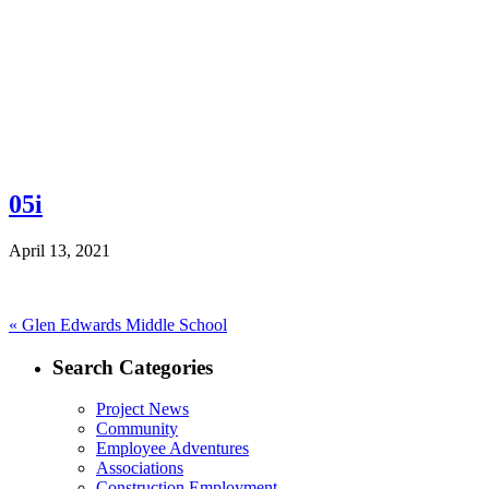
05i
April 13, 2021
Post
Previous
«
Glen Edwards Middle School
post:
navigation
Search Categories
Project News
Community
Employee Adventures
Associations
Construction Employment