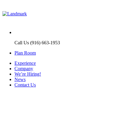
Call Us (916) 663-1953
Plan Room
Experience
Company
We’re Hiring!
News
Contact Us