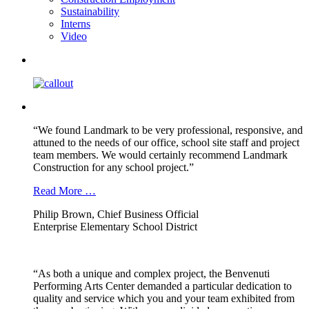
Sustainability
Interns
Video
“We found Landmark to be very professional, responsive, and
attuned to the needs of our office, school site staff and project
team members. We would certainly recommend Landmark
Construction for any school project.”
Read More …
Philip Brown, Chief Business Official
Enterprise Elementary School District
“As both a unique and complex project, the Benvenuti
Performing Arts Center demanded a particular dedication to
quality and service which you and your team exhibited from