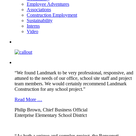
Employee Adventures
Associations
Construction Employment
Sustainability
Interns
Video
“We found Landmark to be very professional, responsive, and
attuned to the needs of our office, school site staff and project
team members. We would certainly recommend Landmark
Construction for any school project.”
Read More …
Philip Brown, Chief Business Official
Enterprise Elementary School District
“As both a unique and complex project, the Benvenuti