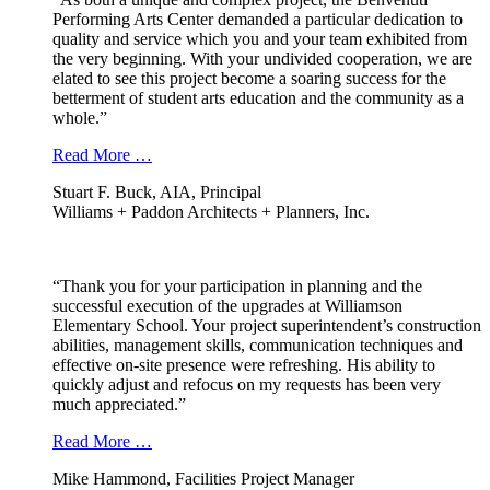
Performing Arts Center demanded a particular dedication to
quality and service which you and your team exhibited from
the very beginning. With your undivided cooperation, we are
elated to see this project become a soaring success for the
betterment of student arts education and the community as a
whole.”
Read More …
Stuart F. Buck, AIA, Principal
Williams + Paddon Architects + Planners, Inc.
“Thank you for your participation in planning and the
successful execution of the upgrades at Williamson
Elementary School. Your project superintendent’s construction
abilities, management skills, communication techniques and
effective on-site presence were refreshing. His ability to
quickly adjust and refocus on my requests has been very
much appreciated.”
Read More …
Mike Hammond, Facilities Project Manager