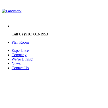
Call Us (916) 663-1953
Plan Room
Experience
Company
We’re Hiring!
News
Contact Us