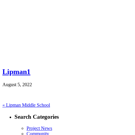
Lipman1
August 5, 2022
Post
Previous
«
Lipman Middle School
post:
navigation
Search Categories
Project News
Community