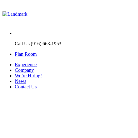
Call Us (916) 663-1953
Plan Room
Experience
Company
We’re Hiring!
News
Contact Us