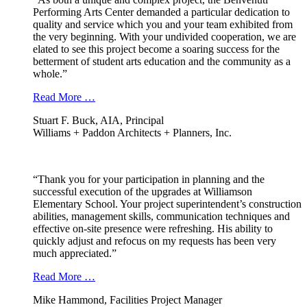
Performing Arts Center demanded a particular dedication to
quality and service which you and your team exhibited from
the very beginning. With your undivided cooperation, we are
elated to see this project become a soaring success for the
betterment of student arts education and the community as a
whole.”
Read More …
Stuart F. Buck, AIA, Principal
Williams + Paddon Architects + Planners, Inc.
“Thank you for your participation in planning and the
successful execution of the upgrades at Williamson
Elementary School. Your project superintendent’s construction
abilities, management skills, communication techniques and
effective on-site presence were refreshing. His ability to
quickly adjust and refocus on my requests has been very
much appreciated.”
Read More …
Mike Hammond, Facilities Project Manager