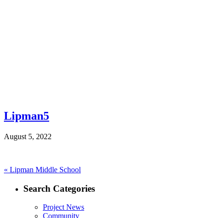
Lipman5
August 5, 2022
Post
Previous
«
Lipman Middle School
post:
navigation
Search Categories
Project News
Community