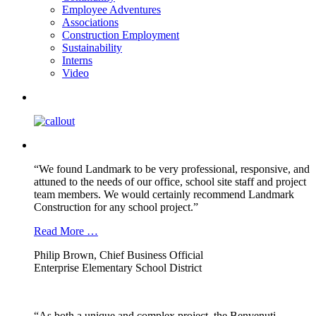
Employee Adventures
Associations
Construction Employment
Sustainability
Interns
Video
“We found Landmark to be very professional, responsive, and
attuned to the needs of our office, school site staff and project
team members. We would certainly recommend Landmark
Construction for any school project.”
Read More …
Philip Brown, Chief Business Official
Enterprise Elementary School District
“As both a unique and complex project, the Benvenuti