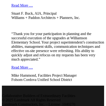
Read More …
Stuart F. Buck, AIA, Principal
Williams + Paddon Architects + Planners, Inc.
“Thank you for your participation in planning and the
successful execution of the upgrades at Williamson
Elementary School. Your project superintendent’s construction
abilities, management skills, communication techniques and
effective on-site presence were refreshing. His ability to
quickly adjust and refocus on my requests has been very
much appreciated.”
Read More …
Mike Hammond, Facilities Project Manager
Folsom Cordova Unified School District
Collaborative Builders of Extraordinary Facilities
© 2025 Landmark All Rights Reserved
Landmark Constructors, Inc. – License 1040270