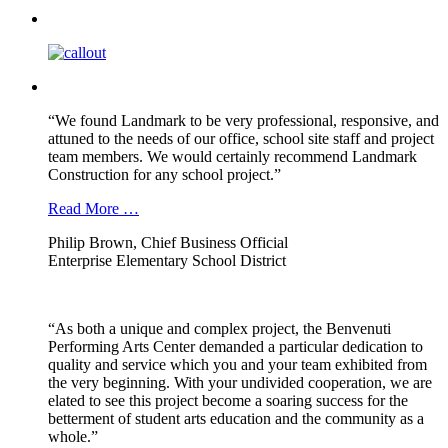
“We found Landmark to be very professional, responsive, and
attuned to the needs of our office, school site staff and project
team members. We would certainly recommend Landmark
Construction for any school project.”
Read More …
Philip Brown, Chief Business Official
Enterprise Elementary School District
“As both a unique and complex project, the Benvenuti
Performing Arts Center demanded a particular dedication to
quality and service which you and your team exhibited from
the very beginning. With your undivided cooperation, we are
elated to see this project become a soaring success for the
betterment of student arts education and the community as a
whole.”