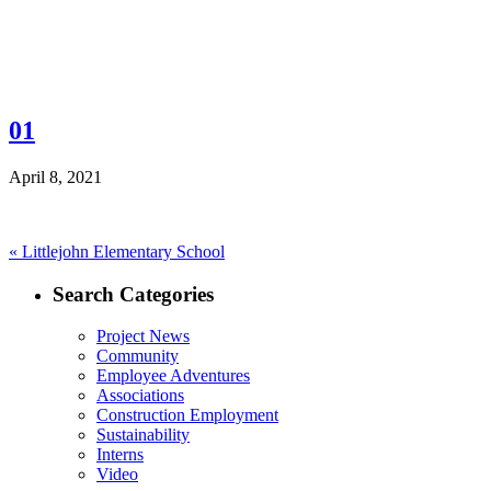
01
April 8, 2021
Post
Previous
«
Littlejohn Elementary School
post:
navigation
Search Categories
Project News
Community
Employee Adventures
Associations
Construction Employment
Sustainability
Interns
Video