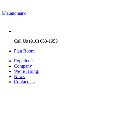
Call Us (916) 663-1953
Plan Room
Experience
Company
We’re Hiring!
News
Contact Us