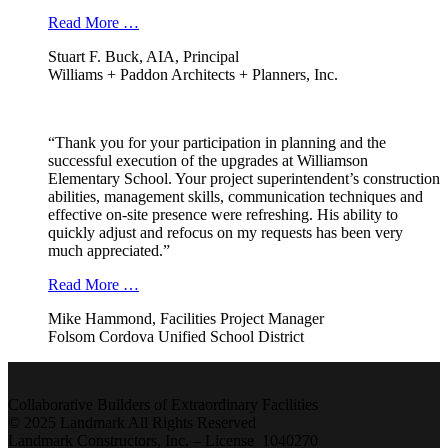
Read More …
Stuart F. Buck, AIA, Principal
Williams + Paddon Architects + Planners, Inc.
“Thank you for your participation in planning and the
successful execution of the upgrades at Williamson
Elementary School. Your project superintendent’s construction
abilities, management skills, communication techniques and
effective on-site presence were refreshing. His ability to
quickly adjust and refocus on my requests has been very
much appreciated.”
Read More …
Mike Hammond, Facilities Project Manager
Folsom Cordova Unified School District
Collaborative Builders of Extraordinary Facilities
© 2025 Landmark All Rights Reserved
Landmark Constructors, Inc. – License 1040270