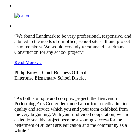
“We found Landmark to be very professional, responsive, and
attuned to the needs of our office, school site staff and project
team members. We would certainly recommend Landmark
Construction for any school project.”
Read More …
Philip Brown, Chief Business Official
Enterprise Elementary School District
“As both a unique and complex project, the Benvenuti
Performing Arts Center demanded a particular dedication to
quality and service which you and your team exhibited from
the very beginning. With your undivided cooperation, we are
elated to see this project become a soaring success for the
betterment of student arts education and the community as a
whole.”