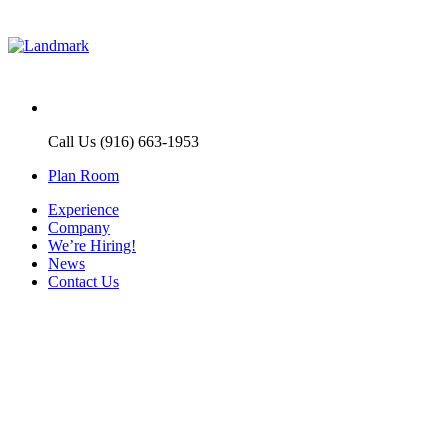
Call Us (916) 663-1953
Plan Room
Experience
Company
We’re Hiring!
News
Contact Us