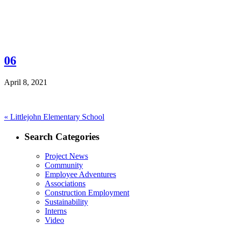
06
April 8, 2021
Post
Previous
«
Littlejohn Elementary School
post:
navigation
Search Categories
Project News
Community
Employee Adventures
Associations
Construction Employment
Sustainability
Interns
Video