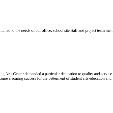
ttuned to the needs of our office, school site staff and project team
ng Arts Center demanded a particular dedication to quality and servic
ecome a soaring success for the betterment of student arts education an