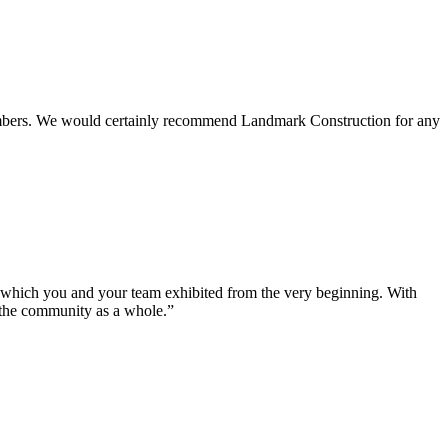
 members. We would certainly recommend Landmark Construction for any
e which you and your team exhibited from the very beginning. With
d the community as a whole.”