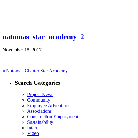
natomas_star_academy_2
November 18, 2017
Post
Previous
«
Natomas Charter Star Academy
post:
navigation
Search Categories
Project News
Community
Employee Adventures
Associations
Construction Employment
Sustainability
Interns
Video