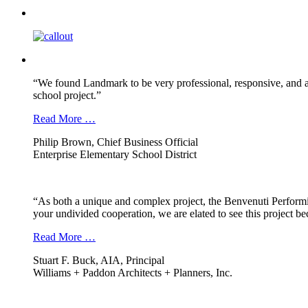
“We found Landmark to be very professional, responsive, and a
school project.”
Read More …
Philip Brown, Chief Business Official
Enterprise Elementary School District
“As both a unique and complex project, the Benvenuti Performi
your undivided cooperation, we are elated to see this project b
Read More …
Stuart F. Buck, AIA, Principal
Williams + Paddon Architects + Planners, Inc.