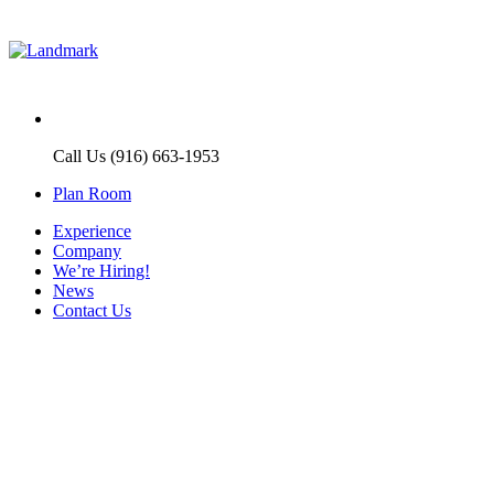
Call Us (916) 663-1953
Plan Room
Experience
Company
We’re Hiring!
News
Contact Us