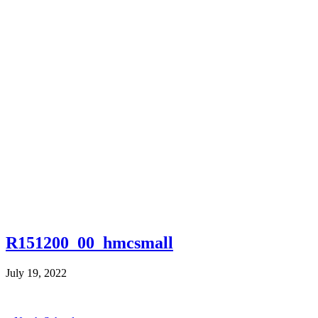
R151200_00_hmcsmall
July 19, 2022