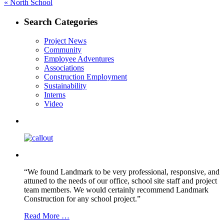
Post
Previous
«
North School
post:
navigation
Search Categories
Project News
Community
Employee Adventures
Associations
Construction Employment
Sustainability
Interns
Video
“We found Landmark to be very professional, responsive, and
attuned to the needs of our office, school site staff and project
team members. We would certainly recommend Landmark
Construction for any school project.”
Read More …