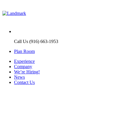
Call Us (916) 663-1953
Plan Room
Experience
Company
We’re Hiring!
News
Contact Us