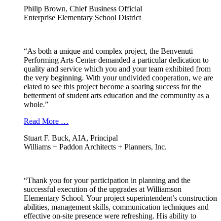
Philip Brown, Chief Business Official
Enterprise Elementary School District
“As both a unique and complex project, the Benvenuti
Performing Arts Center demanded a particular dedication to
quality and service which you and your team exhibited from
the very beginning. With your undivided cooperation, we are
elated to see this project become a soaring success for the
betterment of student arts education and the community as a
whole.”
Read More …
Stuart F. Buck, AIA, Principal
Williams + Paddon Architects + Planners, Inc.
“Thank you for your participation in planning and the
successful execution of the upgrades at Williamson
Elementary School. Your project superintendent’s construction
abilities, management skills, communication techniques and
effective on-site presence were refreshing. His ability to