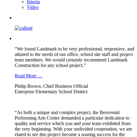
Interns
Video
“We found Landmark to be very professional, responsive, and
attuned to the needs of our office, school site staff and project
team members. We would certainly recommend Landmark
Construction for any school project.”
Read More …
Philip Brown, Chief Business Official
Enterprise Elementary School District
“As both a unique and complex project, the Benvenuti
Performing Arts Center demanded a particular dedication to
quality and service which you and your team exhibited from
the very beginning. With your undivided cooperation, we are
elated to see this project become a soaring success for the