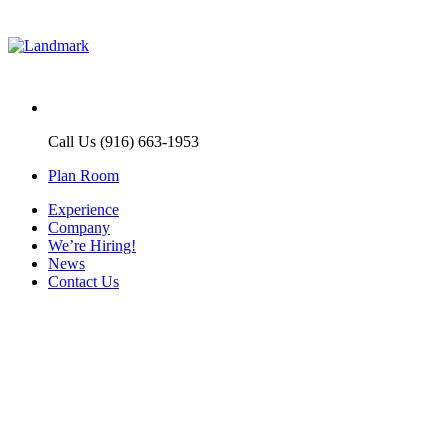
Call Us (916) 663-1953
Plan Room
Experience
Company
We’re Hiring!
News
Contact Us