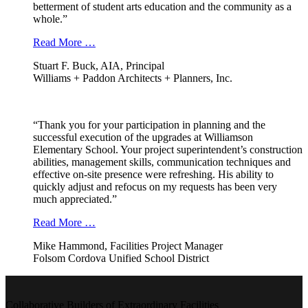
betterment of student arts education and the community as a
whole.”
Read More …
Stuart F. Buck, AIA, Principal
Williams + Paddon Architects + Planners, Inc.
“Thank you for your participation in planning and the
successful execution of the upgrades at Williamson
Elementary School. Your project superintendent’s construction
abilities, management skills, communication techniques and
effective on-site presence were refreshing. His ability to
quickly adjust and refocus on my requests has been very
much appreciated.”
Read More …
Mike Hammond, Facilities Project Manager
Folsom Cordova Unified School District
Collaborative Builders of Extraordinary Facilities