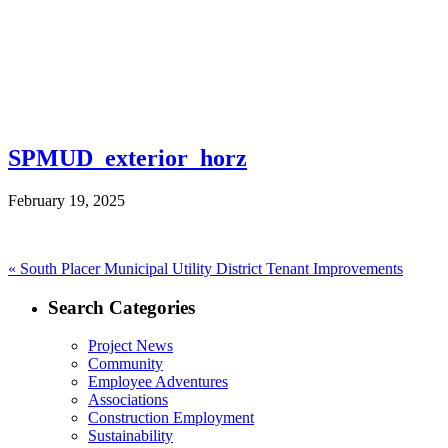
SPMUD_exterior_horz
February 19, 2025
Post
Previous
«
South Placer Municipal Utility District Tenant Improvements
post:
navigation
Search Categories
Project News
Community
Employee Adventures
Associations
Construction Employment
Sustainability