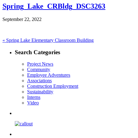
Spring_Lake_CRBldg_DSC3263
September 22, 2022
Post
Previous
«
Spring Lake Elementary Classroom Building
post:
navigation
Search Categories
Project News
Community
Employee Adventures
Associations
Construction Employment
Sustainability
Interns
Video