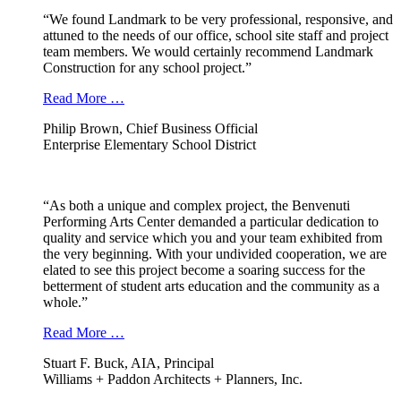
“We found Landmark to be very professional, responsive, and
attuned to the needs of our office, school site staff and project
team members. We would certainly recommend Landmark
Construction for any school project.”
Read More …
Philip Brown, Chief Business Official
Enterprise Elementary School District
“As both a unique and complex project, the Benvenuti
Performing Arts Center demanded a particular dedication to
quality and service which you and your team exhibited from
the very beginning. With your undivided cooperation, we are
elated to see this project become a soaring success for the
betterment of student arts education and the community as a
whole.”
Read More …
Stuart F. Buck, AIA, Principal
Williams + Paddon Architects + Planners, Inc.