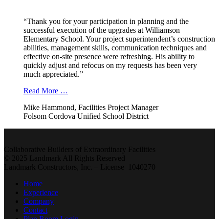
“Thank you for your participation in planning and the
successful execution of the upgrades at Williamson
Elementary School. Your project superintendent’s construction
abilities, management skills, communication techniques and
effective on-site presence were refreshing. His ability to
quickly adjust and refocus on my requests has been very
much appreciated.”
Read More …
Mike Hammond, Facilities Project Manager
Folsom Cordova Unified School District
Collaborative Builders of Extraordinary Facilities
© 2025 Landmark All Rights Reserved
Landmark Constructors, Inc. – License 1040270
Home
Experience
Company
Contact
Plan Room Login