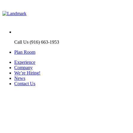
Call Us (916) 663-1953
Plan Room
Experience
Company
We’re Hiring!
News
Contact Us