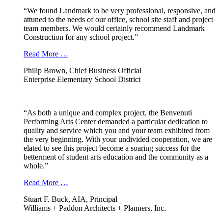
“We found Landmark to be very professional, responsive, and
attuned to the needs of our office, school site staff and project
team members. We would certainly recommend Landmark
Construction for any school project.”
Read More …
Philip Brown, Chief Business Official
Enterprise Elementary School District
“As both a unique and complex project, the Benvenuti
Performing Arts Center demanded a particular dedication to
quality and service which you and your team exhibited from
the very beginning. With your undivided cooperation, we are
elated to see this project become a soaring success for the
betterment of student arts education and the community as a
whole.”
Read More …
Stuart F. Buck, AIA, Principal
Williams + Paddon Architects + Planners, Inc.