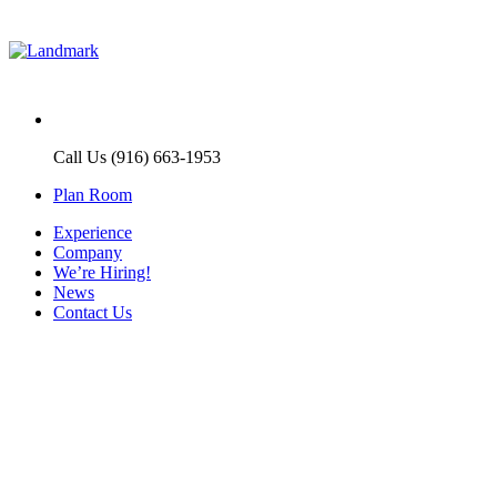
Call Us (916) 663-1953
Plan Room
Experience
Company
We’re Hiring!
News
Contact Us