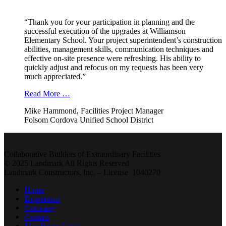
“Thank you for your participation in planning and the
successful execution of the upgrades at Williamson
Elementary School. Your project superintendent’s construction
abilities, management skills, communication techniques and
effective on-site presence were refreshing. His ability to
quickly adjust and refocus on my requests has been very
much appreciated.”
Read More …
Mike Hammond, Facilities Project Manager
Folsom Cordova Unified School District
Collaborative Builders of Extraordinary Facilities
© 2025 Landmark All Rights Reserved
Landmark Constructors, Inc. – License 1040270
Home
Experience
Company
Contact
Plan Room Login