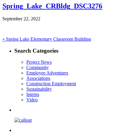
Spring_Lake_CRBldg_DSC3276
September 22, 2022
Post
Previous
«
Spring Lake Elementary Classroom Building
post:
navigation
Search Categories
Project News
Community
Employee Adventures
Associations
Construction Employment
Sustainability
Interns
Video