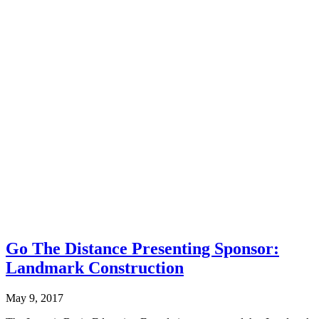
Go The Distance Presenting Sponsor:
Landmark Construction
May 9, 2017