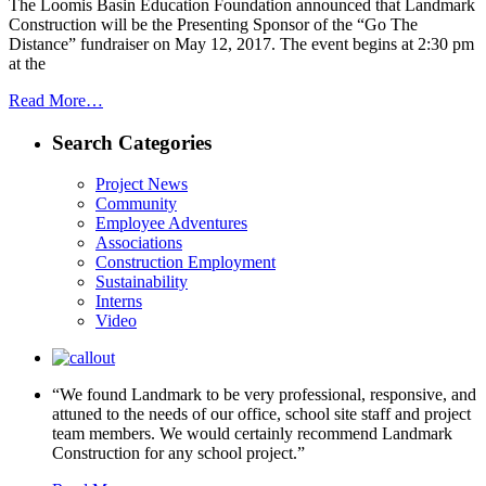
The Loomis Basin Education Foundation announced that Landmark
Construction will be the Presenting Sponsor of the “Go The
Distance” fundraiser on May 12, 2017. The event begins at 2:30 pm
at the
Read More…
Search Categories
Project News
Community
Employee Adventures
Associations
Construction Employment
Sustainability
Interns
Video
“We found Landmark to be very professional, responsive, and
attuned to the needs of our office, school site staff and project
team members. We would certainly recommend Landmark
Construction for any school project.”