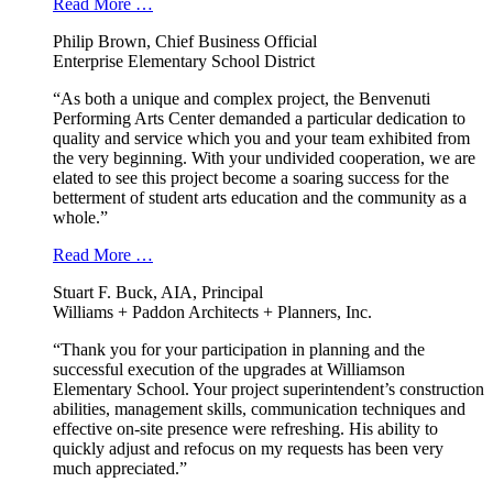
Read More …
Philip Brown, Chief Business Official
Enterprise Elementary School District
“As both a unique and complex project, the Benvenuti
Performing Arts Center demanded a particular dedication to
quality and service which you and your team exhibited from
the very beginning. With your undivided cooperation, we are
elated to see this project become a soaring success for the
betterment of student arts education and the community as a
whole.”
Read More …
Stuart F. Buck, AIA, Principal
Williams + Paddon Architects + Planners, Inc.
“Thank you for your participation in planning and the
successful execution of the upgrades at Williamson
Elementary School. Your project superintendent’s construction
abilities, management skills, communication techniques and
effective on-site presence were refreshing. His ability to
quickly adjust and refocus on my requests has been very
much appreciated.”