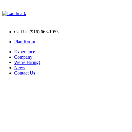
Call Us (916) 663-1953
Plan Room
Experience
Company
We’re Hiring!
News
Contact Us