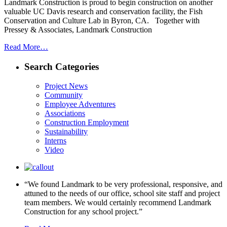
Landmark Construction is proud to begin construction on another
valuable UC Davis research and conservation facility, the Fish
Conservation and Culture Lab in Byron, CA. Together with
Pressey & Associates, Landmark Construction
Read More…
Search Categories
Project News
Community
Employee Adventures
Associations
Construction Employment
Sustainability
Interns
Video
“We found Landmark to be very professional, responsive, and
attuned to the needs of our office, school site staff and project
team members. We would certainly recommend Landmark
Construction for any school project.”