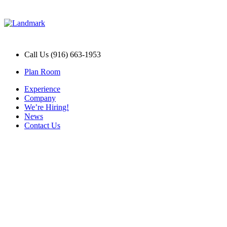
Call Us (916) 663-1953
Plan Room
Experience
Company
We’re Hiring!
News
Contact Us