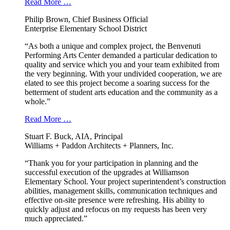
Read More …
Philip Brown, Chief Business Official
Enterprise Elementary School District
“As both a unique and complex project, the Benvenuti
Performing Arts Center demanded a particular dedication to
quality and service which you and your team exhibited from
the very beginning. With your undivided cooperation, we are
elated to see this project become a soaring success for the
betterment of student arts education and the community as a
whole.”
Read More …
Stuart F. Buck, AIA, Principal
Williams + Paddon Architects + Planners, Inc.
“Thank you for your participation in planning and the
successful execution of the upgrades at Williamson
Elementary School. Your project superintendent’s construction
abilities, management skills, communication techniques and
effective on-site presence were refreshing. His ability to
quickly adjust and refocus on my requests has been very
much appreciated.”