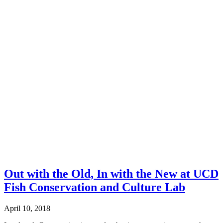
Out with the Old, In with the New at UCD
Fish Conservation and Culture Lab
April 10, 2018