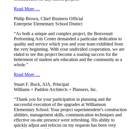
Read More …
Philip Brown, Chief Business Official
Enterprise Elementary School District
“As both a unique and complex project, the Benvenuti
Performing Arts Center demanded a particular dedication to
quality and service which you and your team exhibited from
the very beginning. With your undivided cooperation, we are
elated to see this project become a soaring success for the
betterment of student arts education and the community as a
whole.”
Read More …
Stuart F. Buck, AIA, Principal
Williams + Paddon Architects + Planners, Inc.
“Thank you for your participation in planning and the
successful execution of the upgrades at Williamson
Elementary School. Your project superintendent’s construction
abilities, management skills, communication techniques and
effective on-site presence were refreshing. His ability to
quickly adjust and refocus on my requests has been very