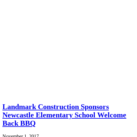
Landmark Construction Sponsors
Newcastle Elementary School Welcome
Back BBQ
November 1, 2017