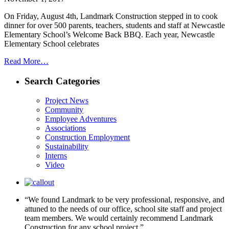
On Friday, August 4th, Landmark Construction stepped in to cook
dinner for over 500 parents, teachers, students and staff at Newcastle
Elementary School’s Welcome Back BBQ. Each year, Newcastle
Elementary School celebrates
Read More…
Search Categories
Project News
Community
Employee Adventures
Associations
Construction Employment
Sustainability
Interns
Video
“We found Landmark to be very professional, responsive, and
attuned to the needs of our office, school site staff and project
team members. We would certainly recommend Landmark
Construction for any school project.”