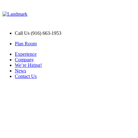
Call Us (916) 663-1953
Plan Room
Experience
Company
We’re Hiring!
News
Contact Us